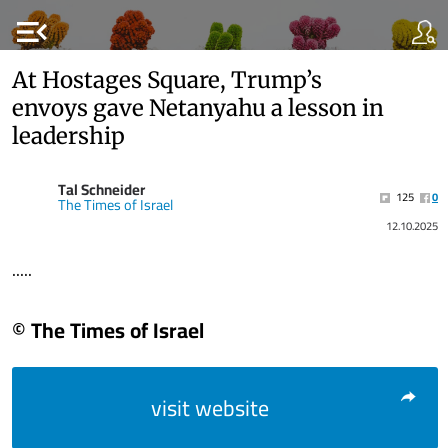
menu_open
At Hostages Square, Trump’s
envoys gave Netanyahu a lesson in
leadership
Tal Schneider
125
0
The Times of Israel
12.10.2025
.....
© The Times of Israel
visit website