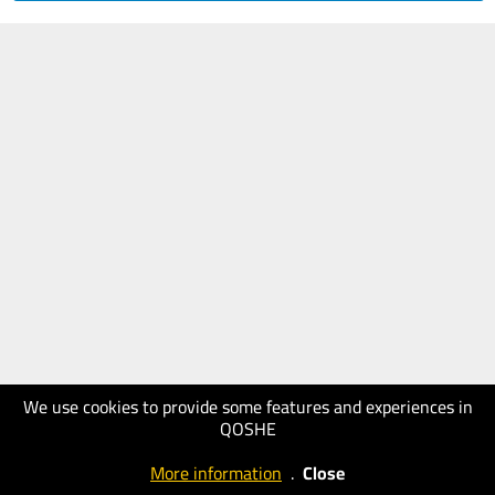
We use cookies to provide some features and experiences in
QOSHE
More information
.
Close