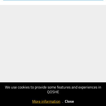
We use cookies to provide some features and experiences in
QOSHE
More information
.
Close