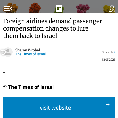
menu_open
Foreign airlines demand passenger
compensation changes to lure
them back to Israel
Sharon Wrobel
27
0
The Times of Israel
13.05.2025
.....
© The Times of Israel
visit website