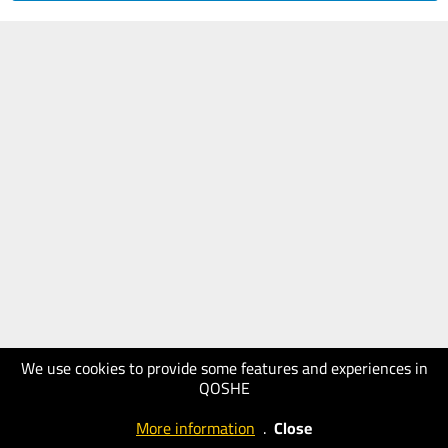
We use cookies to provide some features and experiences in
QOSHE
More information
.
Close