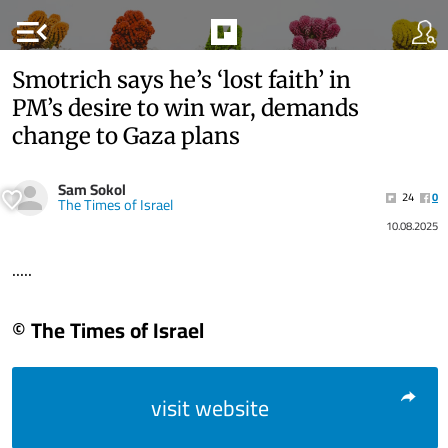
menu_open
Smotrich says he’s ‘lost faith’ in
PM’s desire to win war, demands
change to Gaza plans
Sam Sokol
24
0
The Times of Israel
10.08.2025
.....
© The Times of Israel
visit website