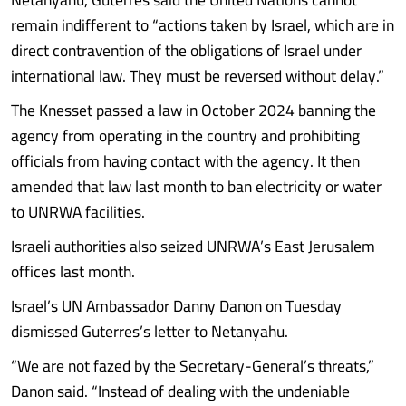
remain indifferent to “actions taken by Israel, which are in
direct contravention of the obligations of Israel under
international law. They must be reversed without delay.”
The Knesset passed a law in October 2024 banning the
agency from operating in the country and prohibiting
officials from having contact with the agency. It then
amended that law last month to ban electricity or water
to UNRWA facilities.
Israeli authorities also seized UNRWA’s East Jerusalem
offices last month.
Israel’s UN Ambassador Danny Danon on Tuesday
dismissed Guterres’s letter to Netanyahu.
“We are not fazed by the Secretary-General’s threats,”
Danon said. “Instead of dealing with the undeniable