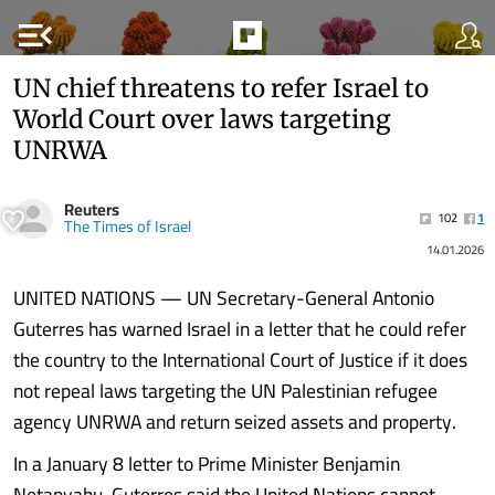
menu_open
UN chief threatens to refer Israel to
World Court over laws targeting
UNRWA
Reuters
102
1
The Times of Israel
14.01.2026
UNITED NATIONS — UN Secretary-General Antonio
Guterres has warned Israel in a letter that he could refer
the country to the International Court of Justice if it does
not repeal laws targeting the UN Palestinian refugee
agency UNRWA and return seized assets and property.
In a January 8 letter to Prime Minister Benjamin
Netanyahu, Guterres said the United Nations cannot