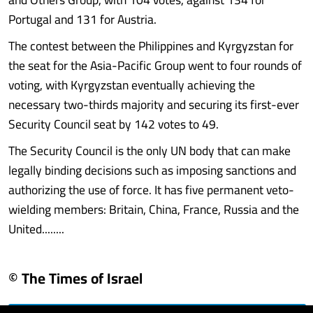
Portugal and 131 for Austria.
The contest between the Philippines and Kyrgyzstan for
the seat for the Asia-Pacific Group went to four rounds of
voting, with Kyrgyzstan eventually achieving the
necessary two-thirds majority and securing its first-ever
Security Council seat by 142 votes to 49.
The Security Council is the only UN body that can make
legally binding decisions such as imposing sanctions and
authorizing the use of force. It has five permanent veto-
wielding members: Britain, China, France, Russia and the
United........
© The Times of Israel