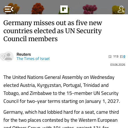
menu_open
Germany misses out as five new
countries elected as UN Security
Council members
Reuters
113
0
The Times of Israel
03.06.2026
The United Nations General Assembly on Wednesday
elected Austria, Kyrgyzstan, Portugal, Trinidad and
Tobago, and Zimbabwe to the 15-member UN Security
Council for two-year terms starting on January 1, 2027.
Germany, which had lobbied hard for a seat, came third
for the two places contested by the Western European
and Others Group, with 104 votes, against 134 for