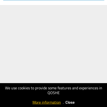
We use cookies to provide some features and experiences in
QOSHE
More information
.
Close