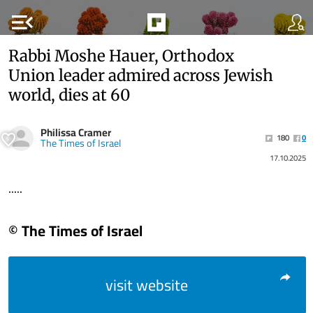
menu_open
Rabbi Moshe Hauer, Orthodox
Union leader admired across Jewish
world, dies at 60
Philissa Cramer
180
0
The Times of Israel
17.10.2025
.....
© The Times of Israel
visit website