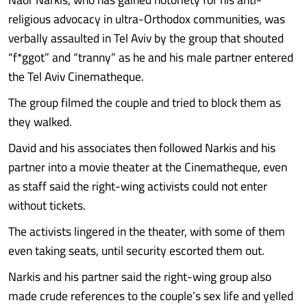
religious advocacy in ultra-Orthodox communities, was
verbally assaulted in Tel Aviv by the group that shouted
“f*ggot” and “tranny” as he and his male partner entered
the Tel Aviv Cinematheque.
The group filmed the couple and tried to block them as
they walked.
David and his associates then followed Narkis and his
partner into a movie theater at the Cinematheque, even
as staff said the right-wing activists could not enter
without tickets.
The activists lingered in the theater, with some of them
even taking seats, until security escorted them out.
Narkis and his partner said the right-wing group also
made crude references to the couple’s sex life and yelled