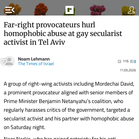
menu_open
Far-right provocateurs hurl
homophobic abuse at gay secularist
activist in Tel Aviv
Noam Lehmann
115
0
The Times of Israel
11.05.2026
A group of right-wing activists including Mordechai David,
a prominent provocateur aligned with senior members of
Prime Minister Benjamin Netanyahu’s coalition, who
regularly harasses critics of the government, targeted a
secularist activist and his partner with homophobic abuse
on Saturday night.
Naor Narkis, who has gained notoriety for his anti-