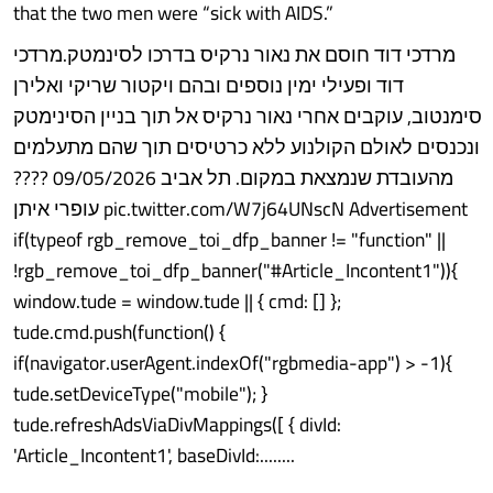
that the two men were “sick with AIDS.”
מרדכי דוד חוסם את נאור נרקיס בדרכו לסינמטק.מרדכי
דוד ופעילי ימין נוספים ובהם ויקטור שריקי ואלירן
סימנטוב, עוקבים אחרי נאור נרקיס אל תוך בניין הסינימטק
ונכנסים לאולם הקולנוע ללא כרטיסים תוך שהם מתעלמים
מהעובדת שנמצאת במקום. תל אביב 09/05/2026 ????
עופרי איתן pic.twitter.com/W7j64UNscN Advertisement
if(typeof rgb_remove_toi_dfp_banner != "function" ||
!rgb_remove_toi_dfp_banner("#Article_Incontent1")){
window.tude = window.tude || { cmd: [] };
tude.cmd.push(function() {
if(navigator.userAgent.indexOf("rgbmedia-app") > -1){
tude.setDeviceType("mobile"); }
tude.refreshAdsViaDivMappings([ { divId:
'Article_Incontent1', baseDivId:........