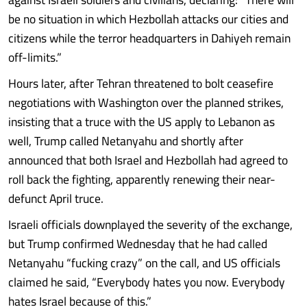
be no situation in which Hezbollah attacks our cities and
citizens while the terror headquarters in Dahiyeh remain
off-limits.”
Hours later, after Tehran threatened to bolt ceasefire
negotiations with Washington over the planned strikes,
insisting that a truce with the US apply to Lebanon as
well, Trump called Netanyahu and shortly after
announced that both Israel and Hezbollah had agreed to
roll back the fighting, apparently renewing their near-
defunct April truce.
Israeli officials downplayed the severity of the exchange,
but Trump confirmed Wednesday that he had called
Netanyahu “fucking crazy” on the call, and US officials
claimed he said, “Everybody hates you now. Everybody
hates Israel because of this.”