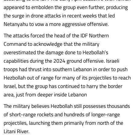
appeared to embolden the group even further, producing
the surge in drone attacks in recent weeks that led
Netanyahu to vow a more aggressive offensive.
The attacks forced the head of the IDF Northern
Command to acknowledge that the military
overestimated the damage done to Hezbollah’s
capabilities during the 2024 ground offensive. Israeli
troops had thrust into southern Lebanon in order to push
Hezbollah out of range for many of its projectiles to reach
Israel, but the group has continued to harry the border
area, just from deeper inside Lebanon
The military believes Hezbollah still possesses thousands
of short-range rockets and hundreds of longer-range
projectiles, launching them primarily from north of the
Litani River.