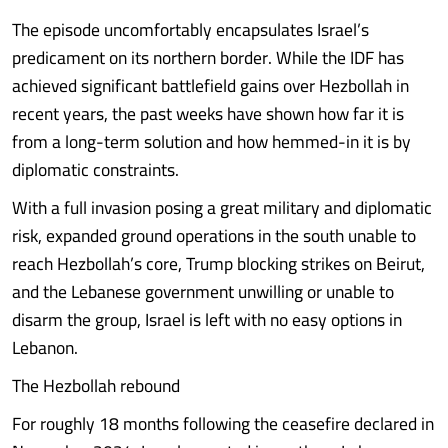
The episode uncomfortably encapsulates Israel’s
predicament on its northern border. While the IDF has
achieved significant battlefield gains over Hezbollah in
recent years, the past weeks have shown how far it is
from a long-term solution and how hemmed-in it is by
diplomatic constraints.
With a full invasion posing a great military and diplomatic
risk, expanded ground operations in the south unable to
reach Hezbollah’s core, Trump blocking strikes on Beirut,
and the Lebanese government unwilling or unable to
disarm the group, Israel is left with no easy options in
Lebanon.
The Hezbollah rebound
For roughly 18 months following the ceasefire declared in