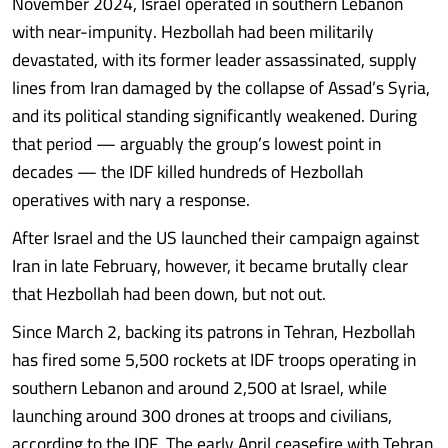
November 2024, Israel operated in southern Lebanon
with near-impunity. Hezbollah had been militarily
devastated, with its former leader assassinated, supply
lines from Iran damaged by the collapse of Assad’s Syria,
and its political standing significantly weakened. During
that period — arguably the group’s lowest point in
decades — the IDF killed hundreds of Hezbollah
operatives with nary a response.
After Israel and the US launched their campaign against
Iran in late February, however, it became brutally clear
that Hezbollah had been down, but not out.
Since March 2, backing its patrons in Tehran, Hezbollah
has fired some 5,500 rockets at IDF troops operating in
southern Lebanon and around 2,500 at Israel, while
launching around 300 drones at troops and civilians,
according to the IDF. The early April ceasefire with Tehran