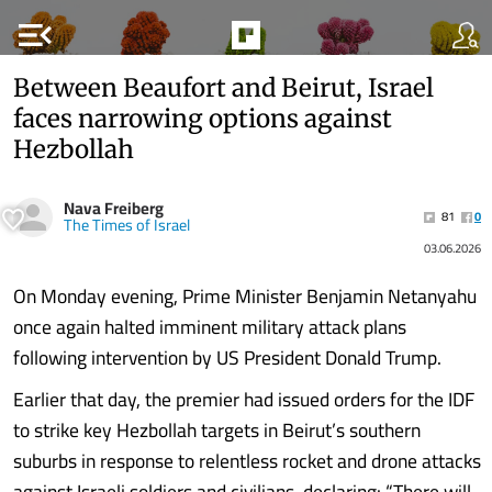
menu_open
Between Beaufort and Beirut, Israel
faces narrowing options against
Hezbollah
Nava Freiberg
81
0
The Times of Israel
03.06.2026
On Monday evening, Prime Minister Benjamin Netanyahu
once again halted imminent military attack plans
following intervention by US President Donald Trump.
Earlier that day, the premier had issued orders for the IDF
to strike key Hezbollah targets in Beirut’s southern
suburbs in response to relentless rocket and drone attacks
against Israeli soldiers and civilians, declaring: “There will