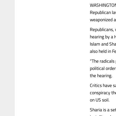
WASHINGTON (
Republican la
weaponized ag
Republicans, 
hearing by a 
Islam and Sha
also held in F
“The radicals 
political orde
the hearing.
Critics have s
conspiracy th
on US soil.
Sharia is a se