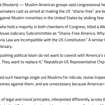
Reuters) — Muslim American groups said congressional he
wmakers cast as aimed at making the US “sharia-free” are b
ainst Muslim minorities in the United States by stoking fear
who hold a majority in both chambers of Congress, titled a 
House Judiciary Subcommittee as “Sharia-Free America: Why P
ria Law are Incompatible with the US Constitution.” A similar
ebruary.
pushing political Islam do not want to coexist with America’s 
r. They want to replace it,” Republican US Representative Chip
aid such hearings single out Muslims for ridicule, revive trope
eories against them, and are unnecessary because American 
t of legal and moral principles, interpreted differently across t