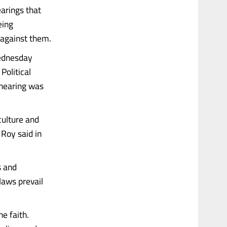
arings that
eing
 against them.
Wednesday
olitical
 hearing was
culture and
 Roy said in
s and
laws prevail
he faith.