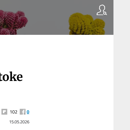
toke
102
0
15.05.2026