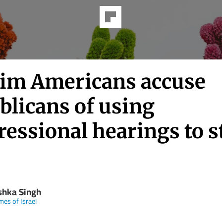
im Americans accuse
blicans of using
ressional hearings to s
shka Singh
mes of Israel