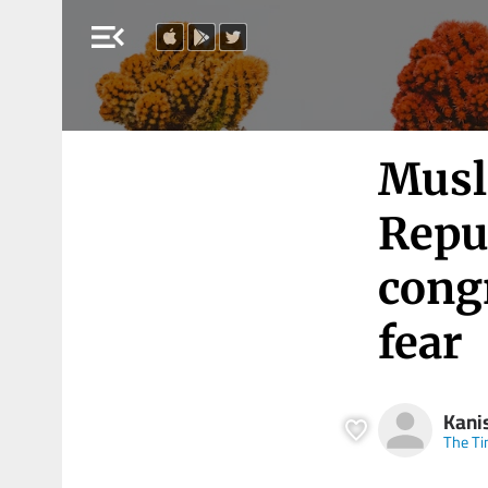
menu_open
Musl
Repu
cong
fear
Kani
The Ti