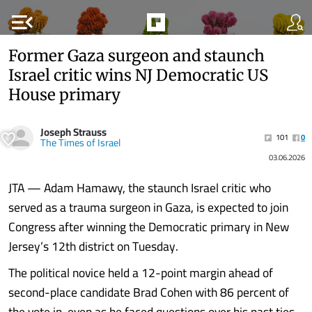
menu_open
Former Gaza surgeon and staunch
Israel critic wins NJ Democratic US
House primary
Joseph Strauss
101
0
The Times of Israel
03.06.2026
JTA — Adam Hamawy, the staunch Israel critic who
served as a trauma surgeon in Gaza, is expected to join
Congress after winning the Democratic primary in New
Jersey’s 12th district on Tuesday.
The political novice held a 12-point margin ahead of
second-place candidate Brad Cohen with 86 percent of
the vote in, even as he faced questions over his past ties