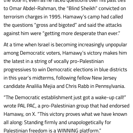
to Omar Abdel-Rahman, the “Blind Sheikh” convicted on
terrorism charges in 1995. Hamawy’s camp had called
the questions “gross and bigoted” and said the attacks
against him were “getting more desperate than ever.”
At a time when Israel is becoming increasingly unpopular
among Democratic voters, Hamawy’s victory makes him
the latest in a string of vocally pro-Palestinian
progressives to win Democratic elections in blue districts
in this year’s midterms, following fellow New Jersey
candidate Analilia Mejia and Chris Rabb in Pennsylvania.
“The Democratic establishment just got a wake-up call!”
wrote PAL PAC, a pro-Palestinian group that had endorsed
Hamawy, on X. “This victory proves what we have known
all along: Standing firmly and unapologetically for
Palestinian freedom is a WINNING platform.”