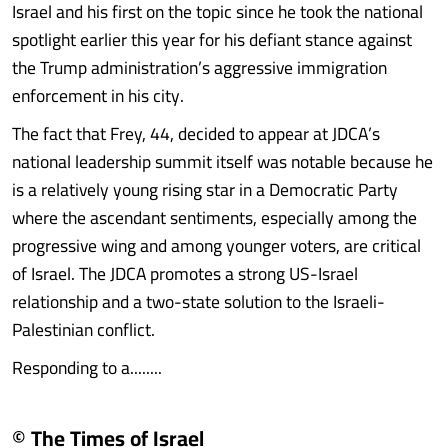
Israel and his first on the topic since he took the national
spotlight earlier this year for his defiant stance against
the Trump administration’s aggressive immigration
enforcement in his city.
The fact that Frey, 44, decided to appear at JDCA’s
national leadership summit itself was notable because he
is a relatively young rising star in a Democratic Party
where the ascendant sentiments, especially among the
progressive wing and among younger voters, are critical
of Israel. The JDCA promotes a strong US-Israel
relationship and a two-state solution to the Israeli-
Palestinian conflict.
Responding to a........
© The Times of Israel