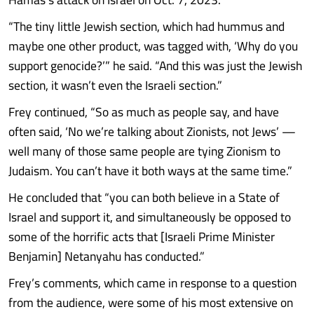
“The tiny little Jewish section, which had hummus and
maybe one other product, was tagged with, ‘Why do you
support genocide?’” he said. “And this was just the Jewish
section, it wasn’t even the Israeli section.”
Frey continued, “So as much as people say, and have
often said, ‘No we’re talking about Zionists, not Jews’ —
well many of those same people are tying Zionism to
Judaism. You can’t have it both ways at the same time.”
He concluded that “you can both believe in a State of
Israel and support it, and simultaneously be opposed to
some of the horrific acts that [Israeli Prime Minister
Benjamin] Netanyahu has conducted.”
Frey’s comments, which came in response to a question
from the audience, were some of his most extensive on