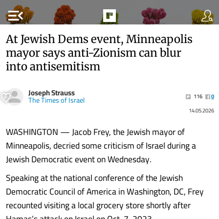
menu_open
At Jewish Dems event, Minneapolis
mayor says anti-Zionism can blur
into antisemitism
Joseph Strauss
116
0
The Times of Israel
14.05.2026
WASHINGTON — Jacob Frey, the Jewish mayor of
Minneapolis, decried some criticism of Israel during a
Jewish Democratic event on Wednesday.
Speaking at the national conference of the Jewish
Democratic Council of America in Washington, DC, Frey
recounted visiting a local grocery store shortly after
Hamas’s attack on Israel on Oct. 7, 2023.