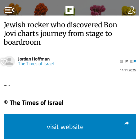
menu_open
Jewish rocker who discovered Bon
Jovi charts journey from stage to
boardroom
Jordan Hoffman
81
0
The Times of Israel
14.11.2025
.....
© The Times of Israel
visit website