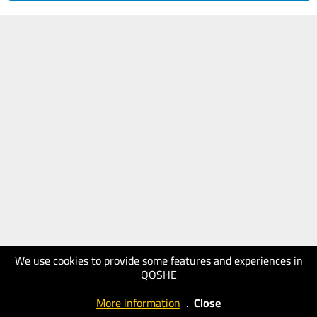
We use cookies to provide some features and experiences in
QOSHE
More information
.
Close