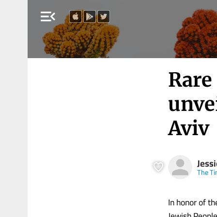
menu_open
Rare
unve
Aviv
Jess
The Ti
In honor of t
Jewish People