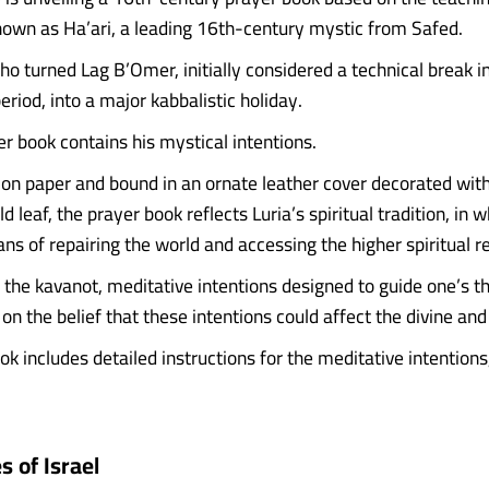
known as Ha’ari, a leading 16th-century mystic from Safed.
ho turned Lag B’Omer, initially considered a technical break i
riod, into a major kabbalistic holiday.
er book contains his mystical intentions.
k on paper and bound in an ornate leather cover decorated with
d leaf, the prayer book reflects Luria’s spiritual tradition, in w
ns of repairing the world and accessing the higher spiritual r
he kavanot, meditative intentions designed to guide one’s t
on the belief that these intentions could affect the divine an
k includes detailed instructions for the meditative intentions
 of Israel