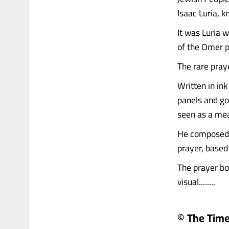
Isaac Luria, 
It was Luria w
of the Omer pe
The rare pray
Written in in
panels and gol
seen as a mea
He composed t
prayer, based 
The prayer boo
visual........
© The Times