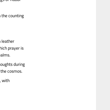
n the counting
 leather
hich prayer is
ealms.
houghts during
d the cosmos.
, with