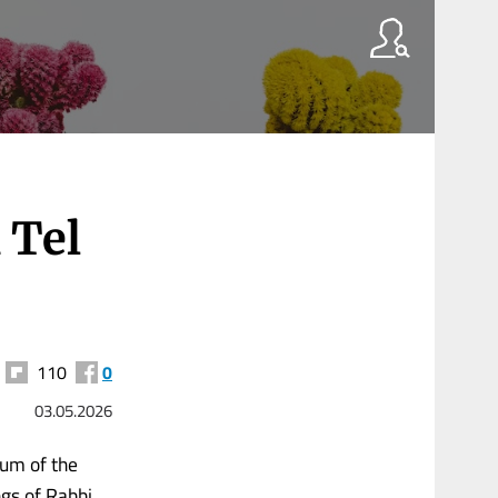
 Tel
110
0
03.05.2026
eum of the
ngs of Rabbi