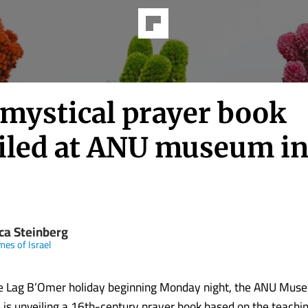
 mystical prayer book
iled at ANU museum in
ica Steinberg
mes of Israel
he Lag B’Omer holiday beginning Monday night, the ANU Mus
 is unveiling a 16th-century prayer book based on the teachi