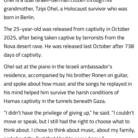
grandmother, Tzipi Ohel, a Holocaust survivor who was
born in Berlin.
The 25-year-old was released from captivity in October
2025, after being taken captive by terrorists from the
Nova desert rave. He was released last October after 738
days of captivity.
Ohel sat at the piano in the Israeli ambassador’s
residence, accompanied by his brother Ronen on guitar,
and spoke about how music and the songs he replayed in
his mind helped him survive the harsh conditions of
Hamas captivity in the tunnels beneath Gaza.
“I didn’t have the privilege of giving up,” he said. “I couldn’t
move or speak, but I still had the right to choose what to
think about. I chose to think about music, about my family,