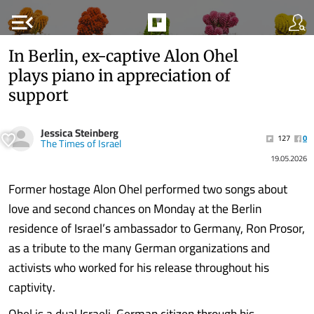
menu_open
In Berlin, ex-captive Alon Ohel
plays piano in appreciation of
support
Jessica Steinberg
127
0
The Times of Israel
19.05.2026
Former hostage Alon Ohel performed two songs about
love and second chances on Monday at the Berlin
residence of Israel’s ambassador to Germany, Ron Prosor,
as a tribute to the many German organizations and
activists who worked for his release throughout his
captivity.
Ohel is a dual Israeli-German citizen through his