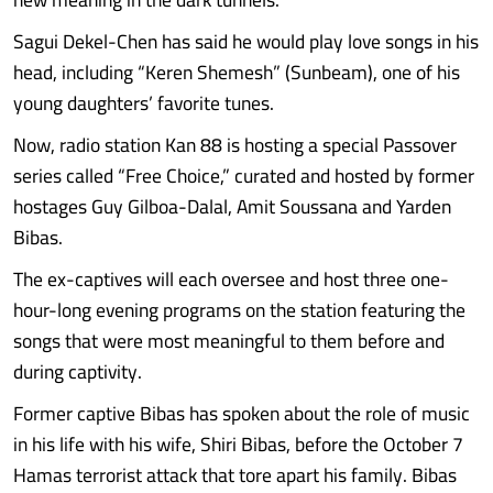
Sagui Dekel-Chen has said he would play love songs in his
head, including “Keren Shemesh” (Sunbeam), one of his
young daughters’ favorite tunes.
Now, radio station Kan 88 is hosting a special Passover
series called “Free Choice,” curated and hosted by former
hostages Guy Gilboa-Dalal, Amit Soussana and Yarden
Bibas.
The ex-captives will each oversee and host three one-
hour-long evening programs on the station featuring the
songs that were most meaningful to them before and
during captivity.
Former captive Bibas has spoken about the role of music
in his life with his wife, Shiri Bibas, before the October 7
Hamas terrorist attack that tore apart his family. Bibas