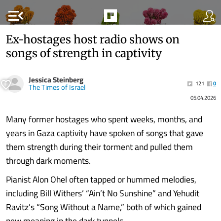
menu_open
Ex-hostages host radio shows on
songs of strength in captivity
Jessica Steinberg
121
0
The Times of Israel
05.04.2026
Many former hostages who spent weeks, months, and
years in Gaza captivity have spoken of songs that gave
them strength during their torment and pulled them
through dark moments.
Pianist Alon Ohel often tapped or hummed melodies,
including Bill Withers’ “Ain’t No Sunshine” and Yehudit
Ravitz’s “Song Without a Name,” both of which gained
new meaning in the dark tunnels.