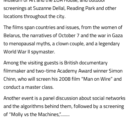
screenings at Suzanne Dellal, Reading Park and other
locations throughout the city.
The films span countries and issues, from the women of
Belarus, the narratives of October 7 and the war in Gaza
to menopausal myths, a clown couple, and a legendary
World War II spymaster.
Among the visiting guests is British documentary
filmmaker and two-time Academy Award winner Simon
Chinn, who will screen his 2008 film “Man on Wire” and
conduct a master class.
Another event is a panel discussion about social networks
and the algorithms behind them, followed by a screening
of “Molly vs the Machines,”........