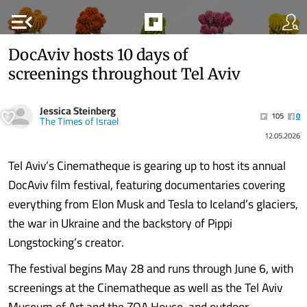
menu_open
DocAviv hosts 10 days of
screenings throughout Tel Aviv
Jessica Steinberg
105
0
The Times of Israel
12.05.2026
Tel Aviv’s Cinematheque is gearing up to host its annual
DocAviv film festival, featuring documentaries covering
everything from Elon Musk and Tesla to Iceland’s glaciers,
the war in Ukraine and the backstory of Pippi
Longstocking’s creator.
The festival begins May 28 and runs through June 6, with
screenings at the Cinematheque as well as the Tel Aviv
Museum of Art and the ZOA House, and outdoor