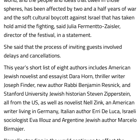
spheres, has been affected by two and a half years of war
and the soft cultural boycott against Israel that has taken
hold amid the fighting, said Julia Fermentto-Zaisler,
director of the festival, in a statement.
She said that the process of inviting guests involved
delays and cancellations.
This year’s short list of eight authors includes American
Jewish novelist and essayist Dara Horn, thriller writer
Joseph Finder, new author Rabbi Benjamin Resnick, and
Stanford University Jewish historian Steven Zipperstein,
all from the US, as well as novelist Nell Zink, an American
writer living in Germany, Italian author Erri De Luca, Israeli
sociologist Eva Illouz and Argentine Jewish author Marcelo
Birmajer.