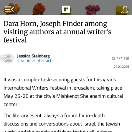
menu_open
Dara Horn, Joseph Finder among
visiting authors at annual writer’s
festival
Jessica Steinberg
122
0
The Times of Israel
27.04.2026
It was a complex task securing guests for this year’s
International Writers Festival in Jerusalem, taking place
May 25-28 at the city’s Mishkenot Sha’ananim cultural
center.
The literary event, always a forum for in-depth
discussions and conversations about Israel, the Jewish
world, and the people and ideas that dwell in those