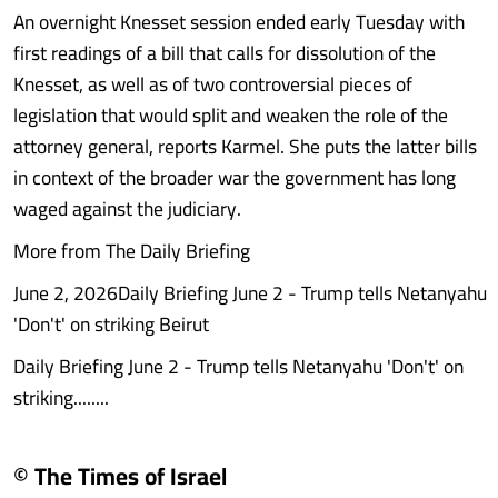
An overnight Knesset session ended early Tuesday with
first readings of a bill that calls for dissolution of the
Knesset, as well as of two controversial pieces of
legislation that would split and weaken the role of the
attorney general, reports Karmel. She puts the latter bills
in context of the broader war the government has long
waged against the judiciary.
More from The Daily Briefing
June 2, 2026Daily Briefing June 2 - Trump tells Netanyahu
'Don't' on striking Beirut
Daily Briefing June 2 - Trump tells Netanyahu 'Don't' on
striking........
© The Times of Israel