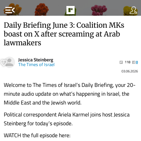
menu_open
Daily Briefing June 3: Coalition MKs
boast on X after screaming at Arab
lawmakers
Jessica Steinberg
118
0
The Times of Israel
03.06.2026
Welcome to The Times of Israel’s Daily Briefing, your 20-
minute audio update on what’s happening in Israel, the
Middle East and the Jewish world.
Political correspondent Ariela Karmel joins host Jessica
Steinberg for today’s episode.
WATCH the full episode here: