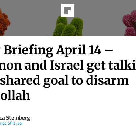
 Briefing April 14 –
on and Israel get talk
shared goal to disarm
ollah
ica Steinberg
mes of Israel