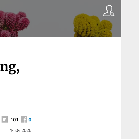
ing,
101
0
14.04.2026