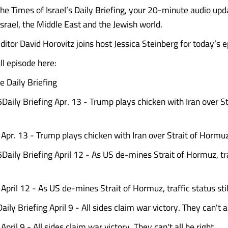
e Times of Israel’s Daily Briefing, your 20-minute audio upd
Israel, the Middle East and the Jewish world.
ditor David Horovitz joins host Jessica Steinberg for today’s 
l episode here:
 Daily Briefing
Daily Briefing Apr. 13 - Trump plays chicken with Iran over St
g Apr. 13 - Trump plays chicken with Iran over Strait of Hormu
6Daily Briefing April 12 - As US de-mines Strait of Hormuz, tr
 April 12 - As US de-mines Strait of Hormuz, traffic status sti
aily Briefing April 9 - All sides claim war victory. They can't al
 April 9 - All sides claim war victory. They can't all be right