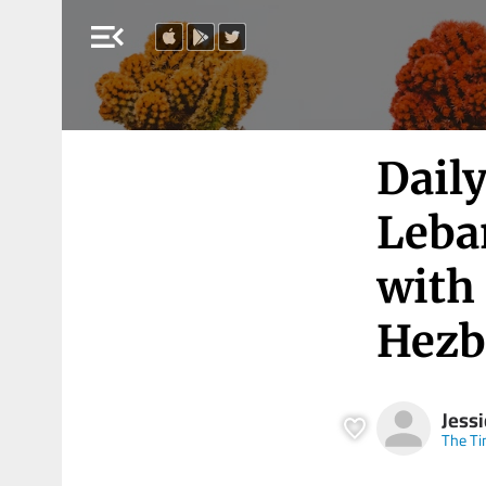
menu_open
Daily
Leban
with 
Hezb
Jess
The Ti