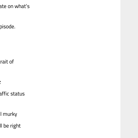
ate on what’s
episode.
rait of
z
affic status
ll murky
l be right