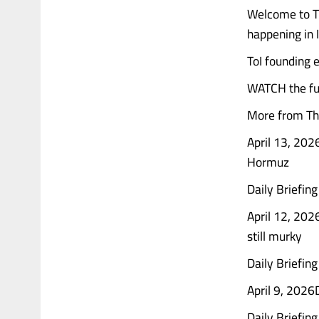
Welcome to Th
happening in 
ToI founding e
WATCH the ful
More from The
April 13, 2026
Hormuz
Daily Briefin
April 12, 202
still murky
Daily Briefing
April 9, 2026D
Daily Briefing