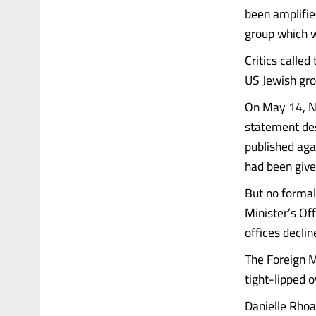
been amplifi
group which wa
Critics called
US Jewish gro
On May 14, Ne
statement des
published agai
had been give
But no formal
Minister’s Of
offices decli
The Foreign M
tight-lipped 
Danielle Rho