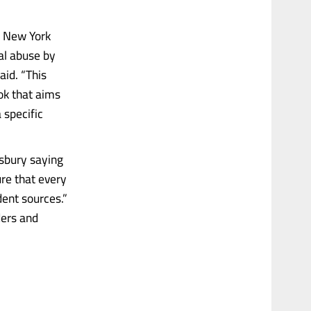
he New York
al abuse by
aid. “This
ook that aims
 specific
gsbury saying
ure that every
ent sources.”
ders and