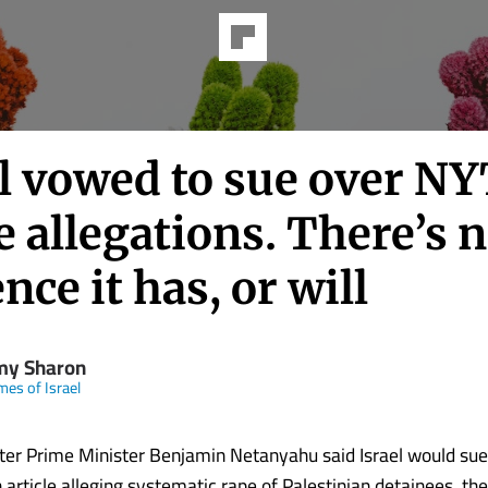
l vowed to sue over NY
 allegations. There’s 
nce it has, or will
my Sharon
mes of Israel
er Prime Minister Benjamin Netanyahu said Israel would su
article alleging systematic rape of Palestinian detainees, there