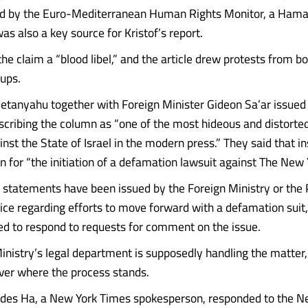
ed by the Euro-Mediterranean Human Rights Monitor, a Hama
s also a key source for Kristof’s report.
 the claim a “blood libel,” and the article drew protests from bo
ups.
tanyahu together with Foreign Minister Gideon Sa’ar issued 
cribing the column as “one of the most hideous and distorted
nst the State of Israel in the modern press.” They said that in
n for “the initiation of a defamation lawsuit against The New 
 statements have been issued by the Foreign Ministry or the
fice regarding efforts to move forward with a defamation suit
ned to respond to requests for comment on the issue.
inistry’s legal department is supposedly handling the matter
over where the process stands.
ades Ha, a New York Times spokesperson, responded to the 