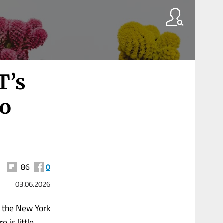
T’s
no
86
0
03.06.2026
e the New York
 is little