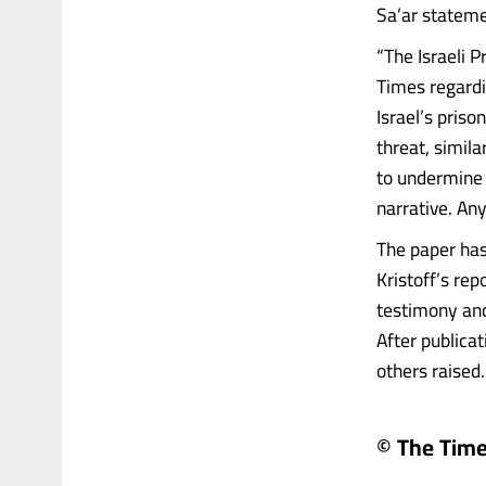
Sa’ar stateme
“The Israeli P
Times regardi
Israel’s priso
threat, simila
to undermine i
narrative. An
The paper has
Kristoff’s re
testimony and
After publica
others raised…
© The Times