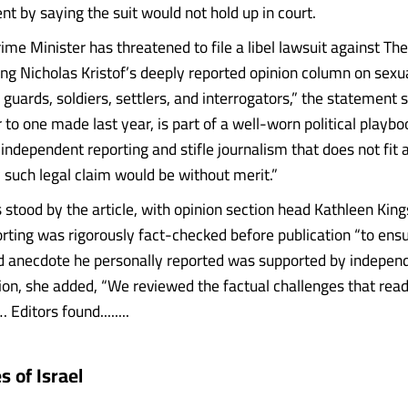
nt by saying the suit would not hold up in court.
rime Minister has threatened to file a libel lawsuit against T
ng Nicholas Kristof’s deeply reported opinion column on sexu
n guards, soldiers, settlers, and interrogators,” the statement s
r to one made last year, is part of a well-worn political playb
ndependent reporting and stifle journalism that does not fit a
y such legal claim would be without merit.”
 stood by the article, with opinion section head Kathleen Kin
porting was rigorously fact-checked before publication “to ens
 anecdote he personally reported was supported by independ
tion, she added, “We reviewed the factual challenges that rea
 Editors found........
 of Israel