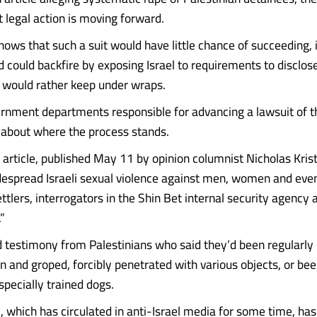
t legal action is moving forward.
ows that such a suit would have little chance of succeeding, if
and could backfire by exposing Israel to requirements to disclos
t would rather keep under wraps.
rnment departments responsible for advancing a lawsuit of th
t about where the process stands.
article, published May 11 by opinion columnist Nicholas Krist
despread Israeli sexual violence against men, women and eve
ettlers, interrogators in the Shin Bet internal security agency a
”
d testimony from Palestinians who said they’d been regularly 
on and groped, forcibly penetrated with various objects, or b
specially trained dogs.
, which has circulated in anti-Israel media for some time, has