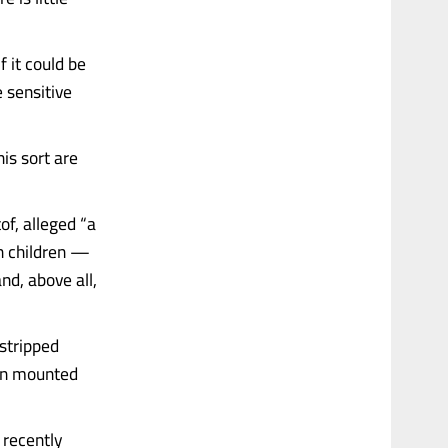
 it could be
e sensitive
is sort are
of, alleged “a
n children —
nd, above all,
stripped
een mounted
 recently