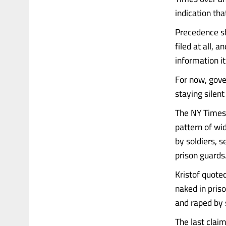
indication tha
Precedence sh
filed at all, 
information i
For now, gove
staying silen
The NY Times 
pattern of wi
by soldiers, s
prison guards.
Kristof quote
naked in pris
and raped by 
The last claim