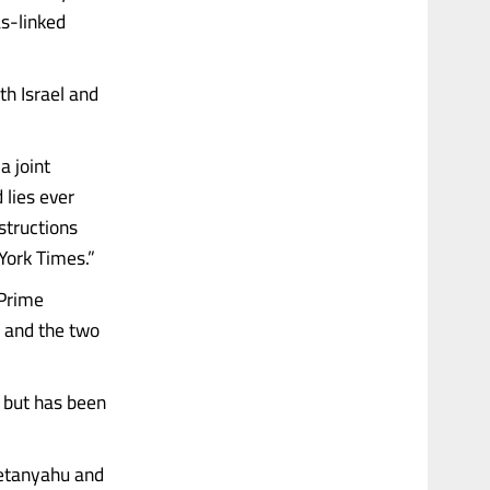
s-linked
th Israel and
a joint
 lies ever
structions
York Times.”
 Prime
, and the two
, but has been
Netanyahu and