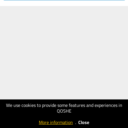
We use cookies to provide some features and experiences in
QOSHE
More information
.
Close