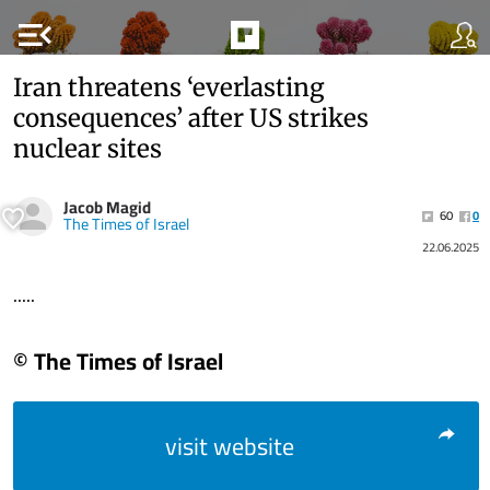
menu_open
Iran threatens ‘everlasting
consequences’ after US strikes
nuclear sites
Jacob Magid
60
0
The Times of Israel
22.06.2025
.....
© The Times of Israel
visit website