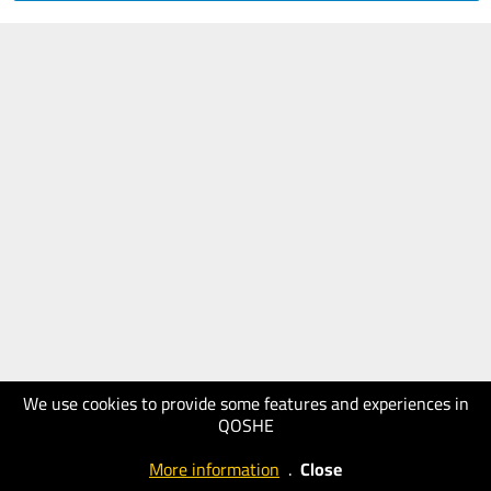
We use cookies to provide some features and experiences in
QOSHE
More information
.
Close