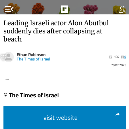
menu_open
Leading Israeli actor Alon Abutbul
suddenly dies after collapsing at
beach
Ethan Rubinson
104
0
The Times of Israel
29.07.2025
.....
© The Times of Israel
visit website