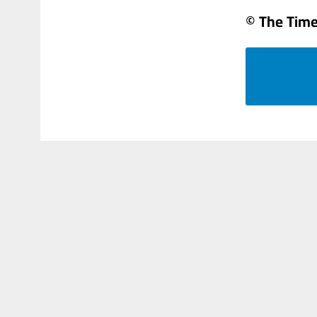
© The Times