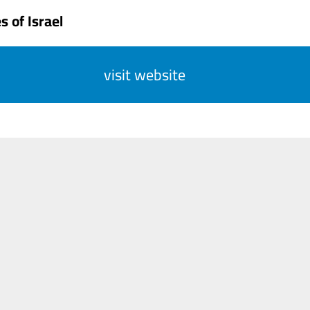
 of Israel
visit website