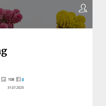
ng
108
0
31.07.2025