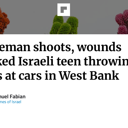
ceman shoots, wounds
ed Israeli teen throwi
 at cars in West Bank
uel Fabian
mes of Israel