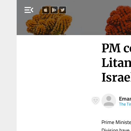
menu_open
PM c
Litan
Israe
Eman
The Ti
Prime Ministe
Division have 