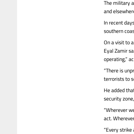
The military 
and elsewhere 
In recent day
southern coast
On a visit to 
Eyal Zamir sa
operating,” a
“There is unp
terrorists to
He added that
security zone,
“Wherever we 
act. Wherever
“Every strike 