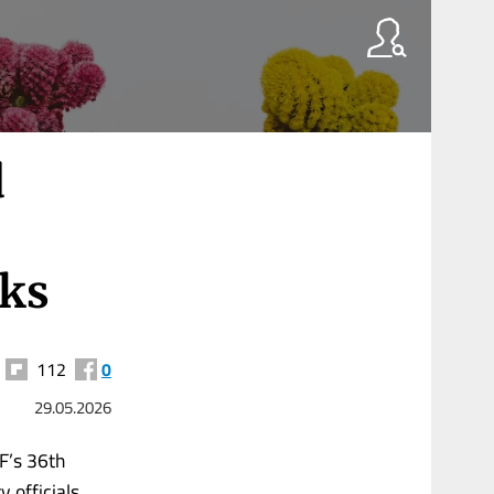
d
lks
112
0
29.05.2026
F’s 36th
y officials