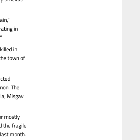
ain,”
ating in
”
illed in
 the town of
ected
anon. The
ula, Misgav
er mostly
 the fragile
last month.