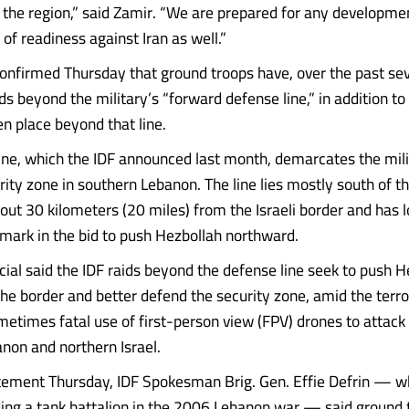
 the region,” said Zamir. “We are prepared for any developm
l of readiness against Iran as well.”
confirmed Thursday that ground troops have, over the past sev
s beyond the military’s “forward defense line,” in addition to 
en place beyond that line.
ine, which the IDF announced last month, demarcates the mili
ity zone in southern Lebanon. The line lies mostly south of the
out 30 kilometers (20 miles) from the Israeli border and has 
hmark in the bid to push Hezbollah northward.
icial said the IDF raids beyond the defense line seek to push 
the border and better defend the security zone, amid the terro
metimes fatal use of first-person view (FPV) drones to attack 
non and northern Israel.
atement Thursday, IDF Spokesman Brig. Gen. Effie Defrin — 
ng a tank battalion in the 2006 Lebanon war — said ground 