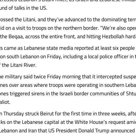
nd of talks in the US.
rossed the Litani, and they’ve advanced to the dominating terr
 on a visit to troops on the northern border. “We’re also oper
 the Beqaa, across the entire front, and hitting Hezbollah hard.
came as Lebanese state media reported at least six people k
s on south Lebanon on Friday, including a local police officer in
 the Litani River.
e military said twice Friday morning that it intercepted susp
nes over areas where troops were operating in southern Leb
nes triggered sirens in the Israeli border communities of Sht
liot.
 Thursday struck Beirut for the first time in three weeks, aft
cks on the Lebanese capital at the White House’s request amid
 Lebanon and Iran that US President Donald Trump announced 