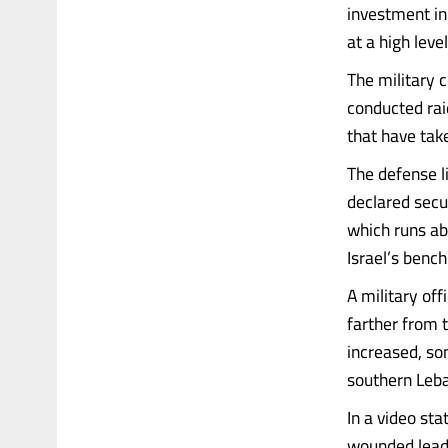
investment in
at a high leve
The military 
conducted raid
that have tak
The defense l
declared secur
which runs ab
Israel’s benc
A military off
farther from 
increased, so
southern Leba
In a video st
wounded leadi