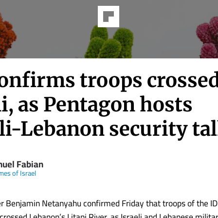
onfirms troops crosse
i, as Pentagon hosts
li-Lebanon security ta
uel Fabian
mes of Israel
r Benjamin Netanyahu confirmed Friday that troops of the ID
crossed Lebanon’s Litani River, as Israeli and Lebanese militar