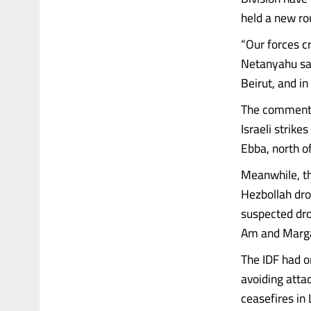
held a new rou
“Our forces c
Netanyahu said
Beirut, and in
The comments 
Israeli strike
Ebba, north of
Meanwhile, th
Hezbollah dro
suspected dro
Am and Marga
The IDF had on
avoiding atta
ceasefires in