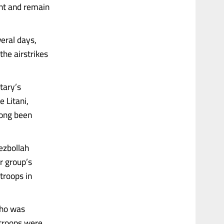
ent and remain
eral days,
the airstrikes
tary’s
 Litani,
long been
Hezbollah
r group’s
troops in
who was
troops were