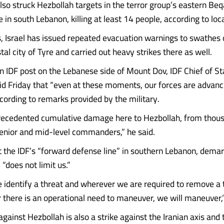
also struck Hezbollah targets in the terror group’s eastern Be
in south Lebanon, killing at least 14 people, according to local
s, Israel has issued repeated evacuation warnings to swathes 
al city of Tyre and carried out heavy strikes there as well.
an IDF post on the Lebanese side of Mount Dov, IDF Chief of Sta
id Friday that “even at these moments, our forces are advanc
ccording to remarks provided by the military.
recedented cumulative damage here to Hezbollah, from thou
 senior and mid-level commanders,” he said.
 the IDF’s “forward defense line” in southern Lebanon, demar
 “does not limit us.”
identify a threat and wherever we are required to remove a t
 there is an operational need to maneuver, we will maneuver,”
against Hezbollah is also a strike against the Iranian axis and 