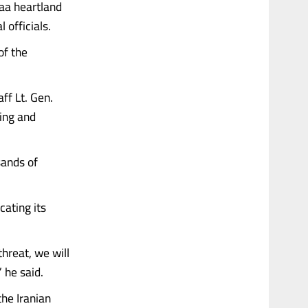
qaa heartland
 officials.
of the
ff Lt. Gen.
ing and
sands of
cating its
hreat, we will
 he said.
the Iranian