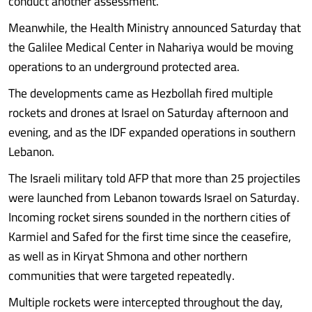
conduct another assessment.
Meanwhile, the Health Ministry announced Saturday that
the Galilee Medical Center in Nahariya would be moving
operations to an underground protected area.
The developments came as Hezbollah fired multiple
rockets and drones at Israel on Saturday afternoon and
evening, and as the IDF expanded operations in southern
Lebanon.
The Israeli military told AFP that more than 25 projectiles
were launched from Lebanon towards Israel on Saturday.
Incoming rocket sirens sounded in the northern cities of
Karmiel and Safed for the first time since the ceasefire,
as well as in Kiryat Shmona and other northern
communities that were targeted repeatedly.
Multiple rockets were intercepted throughout the day,