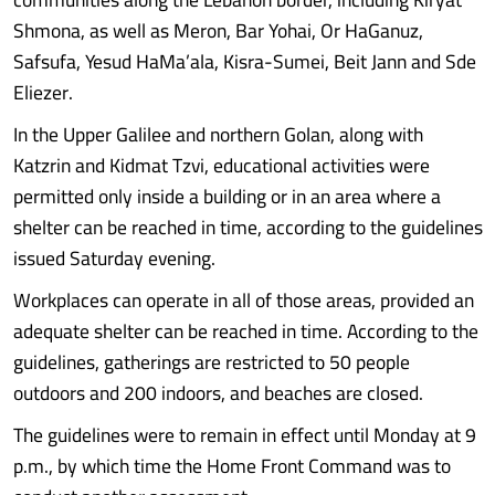
Shmona, as well as Meron, Bar Yohai, Or HaGanuz,
Safsufa, Yesud HaMa’ala, Kisra-Sumei, Beit Jann and Sde
Eliezer.
In the Upper Galilee and northern Golan, along with
Katzrin and Kidmat Tzvi, educational activities were
permitted only inside a building or in an area where a
shelter can be reached in time, according to the guidelines
issued Saturday evening.
Workplaces can operate in all of those areas, provided an
adequate shelter can be reached in time. According to the
guidelines, gatherings are restricted to 50 people
outdoors and 200 indoors, and beaches are closed.
The guidelines were to remain in effect until Monday at 9
p.m., by which time the Home Front Command was to