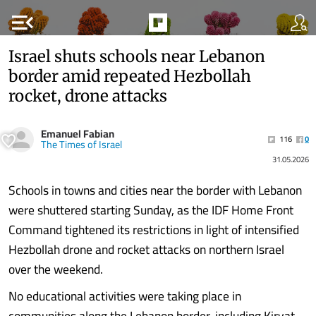
menu_open
Israel shuts schools near Lebanon
border amid repeated Hezbollah
rocket, drone attacks
Emanuel Fabian
116
0
The Times of Israel
31.05.2026
Schools in towns and cities near the border with Lebanon
were shuttered starting Sunday, as the IDF Home Front
Command tightened its restrictions in light of intensified
Hezbollah drone and rocket attacks on northern Israel
over the weekend.
No educational activities were taking place in
communities along the Lebanon border, including Kiryat