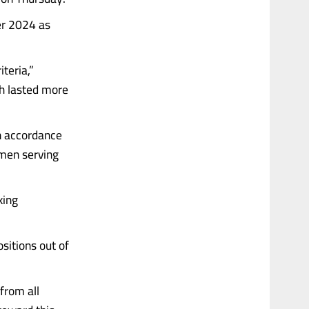
er 2024 as
teria,”
ch lasted more
in accordance
omen serving
king
sitions out of
from all