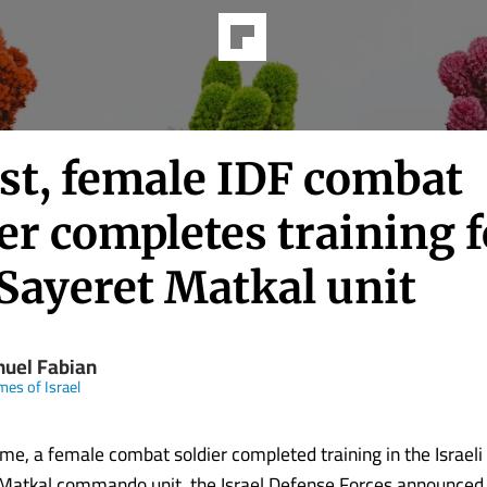
rst, female IDF combat
er completes training f
 Sayeret Matkal unit
uel Fabian
mes of Israel
time, a female combat soldier completed training in the Israeli 
 Matkal commando unit, the Israel Defense Forces announced