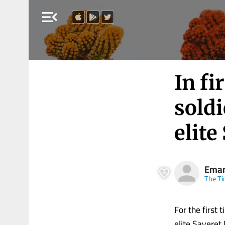
menu_open
In fi
soldi
elite
Eman
The Ti
For the first 
elite Sayeret