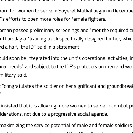
ogram for women to serve in Sayeret Matkal began in Decemb
F’s efforts to open more roles for female fighters.
man passed preliminary screenings and “met the required cri
 Thursday a “training track specifically designed for her, whi
d a half,” the IDF said in a statement.
uld soon be integrated into the unit’s operational activities, 
onal needs” and subject to the IDF’s protocols on men and w
military said.
t “congratulates the soldier on her significant and groundbrea
”
insisted that it is allowing more women to serve in combat po
iderations, not due to a progressive social agenda.
 maximizing the service potential of male and female soldiers 