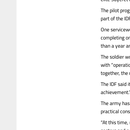
The pilot pr
part of the ID
One servicewo
completing on
than a year an
The soldier wo
with “operati
together, the 
The IDF said i
achievement.
The army has 
practical cons
“At this time,