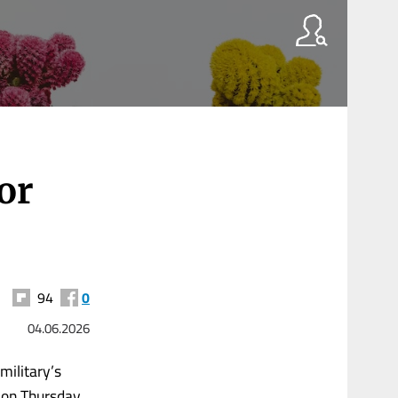
or
94
0
04.06.2026
military’s
 on Thursday.