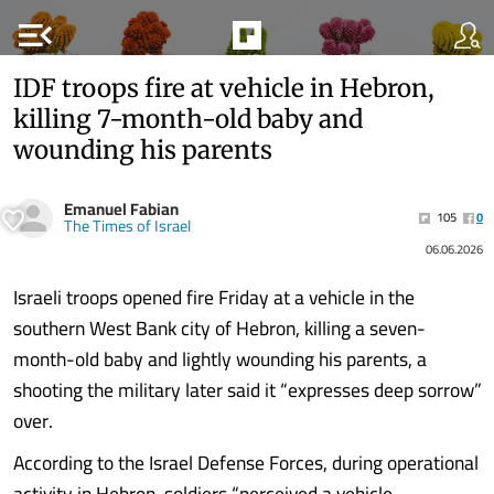
menu_open
IDF troops fire at vehicle in Hebron,
killing 7-month-old baby and
wounding his parents
Emanuel Fabian
105
0
The Times of Israel
06.06.2026
Israeli troops opened fire Friday at a vehicle in the
southern West Bank city of Hebron, killing a seven-
month-old baby and lightly wounding his parents, a
shooting the military later said it “expresses deep sorrow”
over.
According to the Israel Defense Forces, during operational
activity in Hebron, soldiers “perceived a vehicle