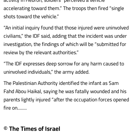
accelerating toward them.” The troops then fired “single
shots toward the vehicle.”
“An initial inquiry found that those injured were uninvolved
civilians,” the IDF said, adding that the incident was under
investigation, the findings of which will be “submitted for
review by the relevant authorities.”
“The IDF expresses deep sorrow for any harm caused to
uninvolved individuals,” the army added.
The Palestinian Authority identified the infant as Sam
Fahd Abou Haikal, saying he was fatally wounded and his
parents lightly injured “after the occupation forces opened
fire on........
© The Times of Israel