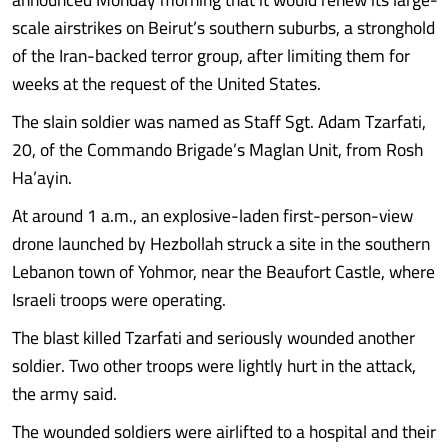
scale airstrikes on Beirut’s southern suburbs, a stronghold
of the Iran-backed terror group, after limiting them for
weeks at the request of the United States.
The slain soldier was named as Staff Sgt. Adam Tzarfati,
20, of the Commando Brigade’s Maglan Unit, from Rosh
Ha’ayin.
At around 1 a.m., an explosive-laden first-person-view
drone launched by Hezbollah struck a site in the southern
Lebanon town of Yohmor, near the Beaufort Castle, where
Israeli troops were operating.
The blast killed Tzarfati and seriously wounded another
soldier. Two other troops were lightly hurt in the attack,
the army said.
The wounded soldiers were airlifted to a hospital and their