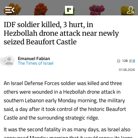
menu_open
IDF soldier killed, 3 hurt, in
Hezbollah drone attack near newly
seized Beaufort Castle
Emanuel Fabian
128
0
The Times of Israel
01.06.2026
An Israel Defense Forces soldier was killed and three
others were wounded in a Hezbollah drone attack in
southern Lebanon early Monday morning, the military
said, a day after it took control of the historic Beaufort
Castle and the surrounding strategic ridge.
It was the second fatality in as many days, as Israel also
announced Monday morning that it would renew its large-