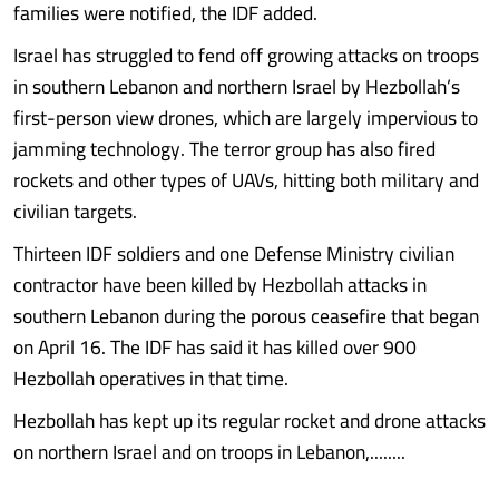
families were notified, the IDF added.
Israel has struggled to fend off growing attacks on troops
in southern Lebanon and northern Israel by Hezbollah’s
first-person view drones, which are largely impervious to
jamming technology. The terror group has also fired
rockets and other types of UAVs, hitting both military and
civilian targets.
Thirteen IDF soldiers and one Defense Ministry civilian
contractor have been killed by Hezbollah attacks in
southern Lebanon during the porous ceasefire that began
on April 16. The IDF has said it has killed over 900
Hezbollah operatives in that time.
Hezbollah has kept up its regular rocket and drone attacks
on northern Israel and on troops in Lebanon,........