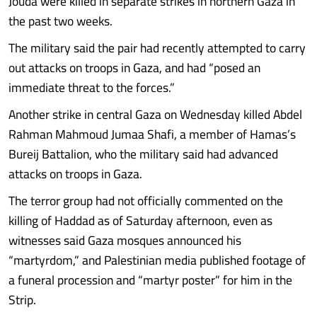
Jouda were killed in separate strikes in northern Gaza in
the past two weeks.
The military said the pair had recently attempted to carry
out attacks on troops in Gaza, and had “posed an
immediate threat to the forces.”
Another strike in central Gaza on Wednesday killed Abdel
Rahman Mahmoud Jumaa Shafi, a member of Hamas’s
Bureij Battalion, who the military said had advanced
attacks on troops in Gaza.
The terror group had not officially commented on the
killing of Haddad as of Saturday afternoon, even as
witnesses said Gaza mosques announced his
“martyrdom,” and Palestinian media published footage of
a funeral procession and “martyr poster” for him in the
Strip.