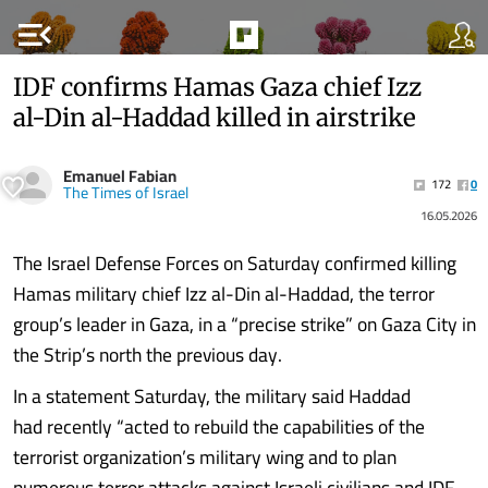
menu_open
IDF confirms Hamas Gaza chief Izz
al-Din al-Haddad killed in airstrike
Emanuel Fabian
172
0
The Times of Israel
16.05.2026
The Israel Defense Forces on Saturday confirmed killing
Hamas military chief Izz al-Din al-Haddad, the terror
group’s leader in Gaza, in a “precise strike” on Gaza City in
the Strip’s north the previous day.
In a statement Saturday, the military said Haddad
had recently “acted to rebuild the capabilities of the
terrorist organization’s military wing and to plan
numerous terror attacks against Israeli civilians and IDF