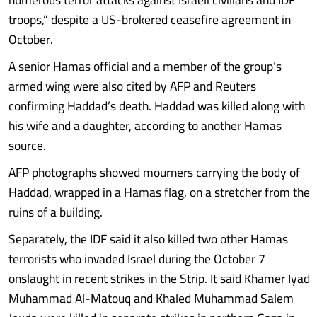
troops,” despite a US-brokered ceasefire agreement in
October.
A senior Hamas official and a member of the group’s
armed wing were also cited by AFP and Reuters
confirming Haddad’s death. Haddad was killed along with
his wife and a daughter, according to another Hamas
source.
AFP photographs showed mourners carrying the body of
Haddad, wrapped in a Hamas flag, on a stretcher from the
ruins of a building.
Separately, the IDF said it also killed two other Hamas
terrorists who invaded Israel during the October 7
onslaught in recent strikes in the Strip. It said Khamer Iyad
Muhammad Al-Matouq and Khaled Muhammad Salem