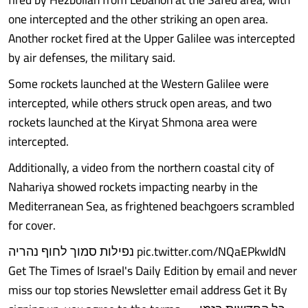
one intercepted and the other striking an open area.
Another rocket fired at the Upper Galilee was intercepted
by air defenses, the military said.
Some rockets launched at the Western Galilee were
intercepted, while others struck open areas, and two
rockets launched at the Kiryat Shmona area were
intercepted.
Additionally, a video from the northern coastal city of
Nahariya showed rockets impacting nearby in the
Mediterranean Sea, as frightened beachgoers scrambled
for cover.
נפילות סמוך לחוף נהריה pic.twitter.com/NQaEPkwIdN
Get The Times of Israel's Daily Edition by email and never
miss our top stories Newsletter email address Get it By