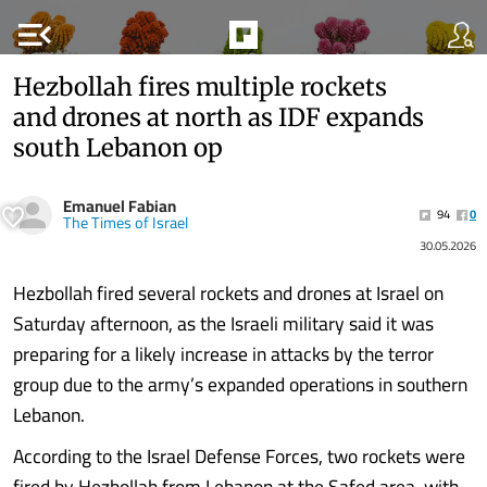
menu_open
Hezbollah fires multiple rockets
and drones at north as IDF expands
south Lebanon op
Emanuel Fabian
94
0
The Times of Israel
30.05.2026
Hezbollah fired several rockets and drones at Israel on
Saturday afternoon, as the Israeli military said it was
preparing for a likely increase in attacks by the terror
group due to the army’s expanded operations in southern
Lebanon.
According to the Israel Defense Forces, two rockets were
fired by Hezbollah from Lebanon at the Safed area, with