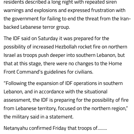
residents described a long night with repeated siren
warnings and explosions and expressed frustration with
the government for failing to end the threat from the Iran-
backed Lebanese terror group.
The IDF said on Saturday it was prepared for the
possibility of increased Hezbollah rocket fire on northern
Israel as troops push deeper into southern Lebanon, but
that at this stage, there were no changes to the Home
Front Command’s guidelines for civilians.
“Following the expansion of IDF operations in southern
Lebanon, and in accordance with the situational
assessment, the IDF is preparing for the possibility of fire
from Lebanese territory, focused on the northern region,”
the military said in a statement.
Netanyahu confirmed Friday that troops of........