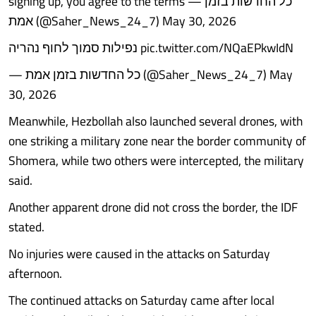
signing up, you agree to the terms — כל החדשות בזמן
אמת (@Saher_News_24_7) May 30, 2026
נפילות סמוך לחוף נהריה pic.twitter.com/NQaEPkwIdN
— כל החדשות בזמן אמת (@Saher_News_24_7) May
30, 2026
Meanwhile, Hezbollah also launched several drones, with
one striking a military zone near the border community of
Shomera, while two others were intercepted, the military
said.
Another apparent drone did not cross the border, the IDF
stated.
No injuries were caused in the attacks on Saturday
afternoon.
The continued attacks on Saturday came after local