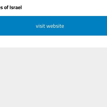
 of Israel
visit website