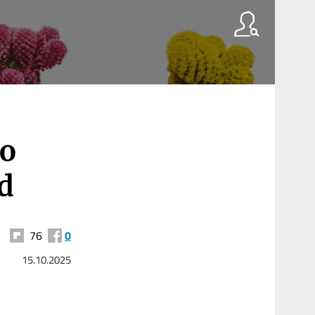
to
id
76
0
15.10.2025