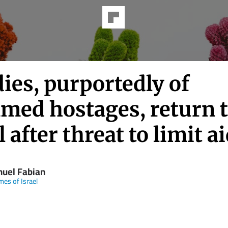
ies, purportedly of
med hostages, return 
l after threat to limit a
uel Fabian
mes of Israel