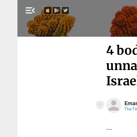
menu_open
4 bod
unna
Israe
Eman
The Ti
.....