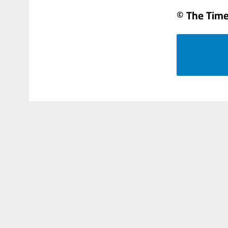
© The Times