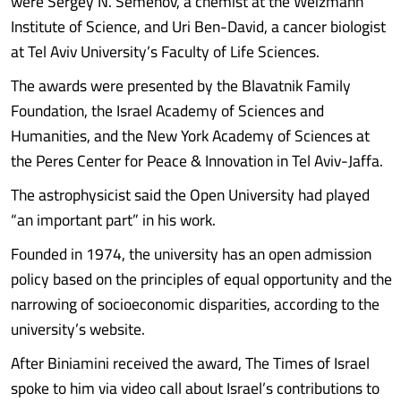
were Sergey N. Semenov, a chemist at the Weizmann
Institute of Science, and Uri Ben-David, a cancer biologist
at Tel Aviv University’s Faculty of Life Sciences.
The awards were presented by the Blavatnik Family
Foundation, the Israel Academy of Sciences and
Humanities, and the New York Academy of Sciences at
the Peres Center for Peace & Innovation in Tel Aviv-Jaffa.
The astrophysicist said the Open University had played
“an important part” in his work.
Founded in 1974, the university has an open admission
policy based on the principles of equal opportunity and the
narrowing of socioeconomic disparities, according to the
university’s website.
After Biniamini received the award, The Times of Israel
spoke to him via video call about Israel’s contributions to