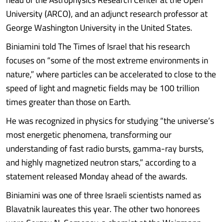
University (ARCO), and an adjunct research professor at
George Washington University in the United States.
Biniamini told The Times of Israel that his research
focuses on “some of the most extreme environments in
nature,” where particles can be accelerated to close to the
speed of light and magnetic fields may be 100 trillion
times greater than those on Earth.
He was recognized in physics for studying “the universe’s
most energetic phenomena, transforming our
understanding of fast radio bursts, gamma-ray bursts,
and highly magnetized neutron stars,” according to a
statement released Monday ahead of the awards.
Biniamini was one of three Israeli scientists named as
Blavatnik laureates this year. The other two honorees