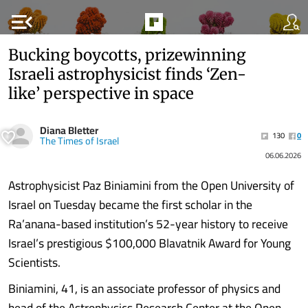
menu_open
Bucking boycotts, prizewinning
Israeli astrophysicist finds ‘Zen-
like’ perspective in space
Diana Bletter
130
0
The Times of Israel
06.06.2026
Astrophysicist Paz Biniamini from the Open University of
Israel on Tuesday became the first scholar in the
Ra’anana-based institution’s 52-year history to receive
Israel’s prestigious $100,000 Blavatnik Award for Young
Scientists.
Biniamini, 41, is an associate professor of physics and
head of the Astrophysics Research Center at the Open