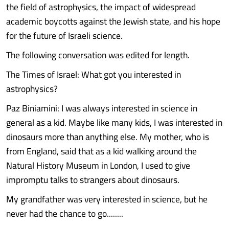
the field of astrophysics, the impact of widespread
academic boycotts against the Jewish state, and his hope
for the future of Israeli science.
The following conversation was edited for length.
The Times of Israel: What got you interested in
astrophysics?
Paz Biniamini: I was always interested in science in
general as a kid. Maybe like many kids, I was interested in
dinosaurs more than anything else. My mother, who is
from England, said that as a kid walking around the
Natural History Museum in London, I used to give
impromptu talks to strangers about dinosaurs.
My grandfather was very interested in science, but he
never had the chance to go........