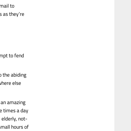
mail to
s as they’re
mpt to fend
To the abiding
where else
re an amazing
le times a day
elderly, not-
small hours of