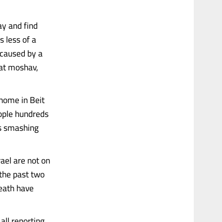
ay and find
 less of a
e caused by a
that moshav,
 home in Beit
eople hundreds
ss smashing
ael are not on
 the past two
death have
all reporting,