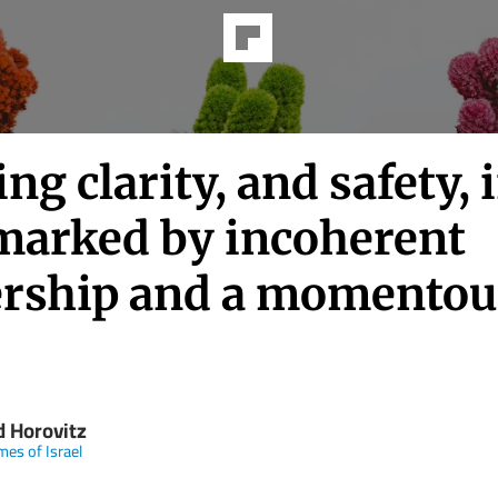
ng clarity, and safety, 
marked by incoherent
ership and a momentou
d Horovitz
mes of Israel