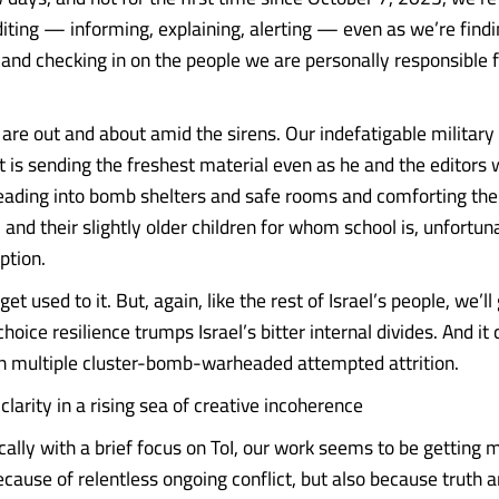
diting — informing, explaining, alerting — even as we’re findi
 and checking in on the people we are personally responsible f
 are out and about amid the sirens. Our indefatigable military
 is sending the freshest material even as he and the editors 
heading into bomb shelters and safe rooms and comforting thei
, and their slightly older children for whom school is, unfortun
ption.
et used to it. But, again, like the rest of Israel’s people, we’ll
choice resilience trumps Israel’s bitter internal divides. And it 
n multiple cluster-bomb-warheaded attempted attrition.
clarity in a rising sea of creative incoherence
cally with a brief focus on ToI, our work seems to be getting m
ause of relentless ongoing conflict, but also because truth an