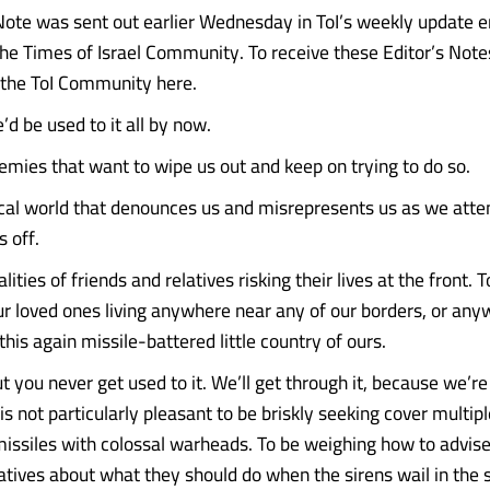
 Note was sent out earlier Wednesday in ToI’s weekly update e
e Times of Israel Community. To receive these Editor’s Note
n the ToI Community here.
’d be used to it all by now.
nemies that want to wipe us out and keep on trying to do so.
ical world that denounces us and misrepresents us as we atte
 off.
lities of friends and relatives risking their lives at the front. 
ur loved ones living anywhere near any of our borders, or any
his again missile-battered little country of ours.
ut you never get used to it. We’ll get through it, because we’
 is not particularly pleasant to be briskly seeking cover multip
issiles with colossal warheads. To be weighing how to advise 
atives about what they should do when the sirens wail in the 