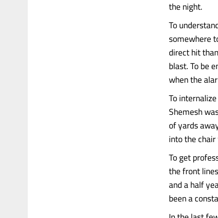
the night.
To understand 
somewhere to 
direct hit tha
blast. To be e
when the ala
To internalize
Shemesh was b
of yards away
into the chai
To get profes
the front lin
and a half yea
been a consta
In the last fe