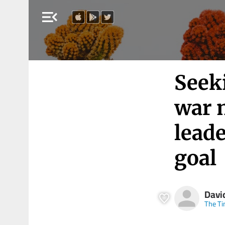
menu_open
Seeki
war 
lead
goal
Davi
The Ti