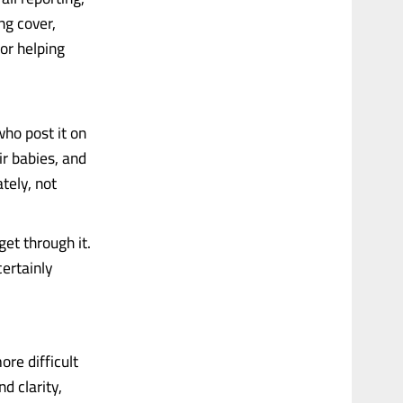
ng cover,
or helping
who post it on
r babies, and
ately, not
 get through it.
certainly
ore difficult
d clarity,