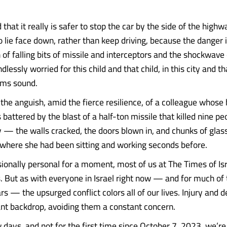
that it really is safer to stop the car by the side of the highw
lie face down, rather than keep driving, because the danger is
n of falling bits of missile and interceptors and the shockwav
ndlessly worried for this child and that child, in this city and 
rms sound.
 the anguish, amid the fierce resilience, of a colleague whose
attered by the blast of a half-ton missile that killed nine p
 — the walls cracked, the doors blown in, and chunks of gla
r where she had been sitting and working seconds before.
sionally personal for a moment, most of us at The Times of Isr
es. But as with everyone in Israel right now — and for much of
rs — the upsurged conflict colors all of our lives. Injury and 
nt backdrop, avoiding them a constant concern.
w days, and not for the first time since October 7, 2023, we’re 