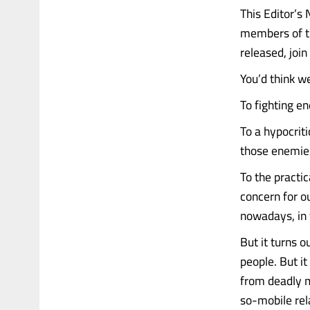
This Editor’s
members of th
released, joi
You’d think we
To fighting e
To a hypocrit
those enemies
To the practica
concern for o
nowadays, in t
But it turns o
people. But it
from deadly m
so-mobile rel