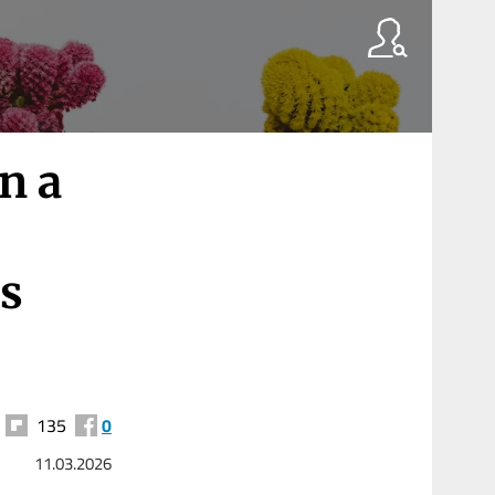
in a
s
135
0
11.03.2026