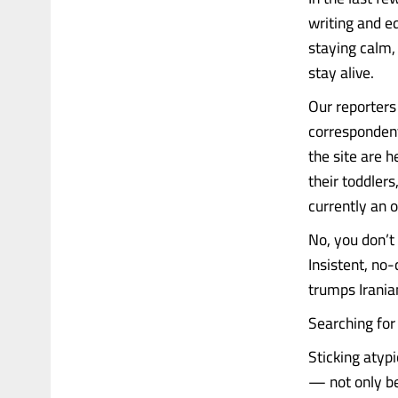
writing and e
staying calm,
stay alive.
Our reporters
correspondent
the site are 
their toddlers
currently an o
No, you don’t g
Insistent, no-
trumps Irania
Searching for 
Sticking atypi
— not only bec