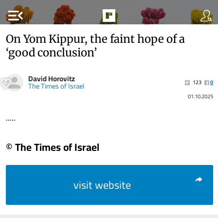
menu_open
On Yom Kippur, the faint hope of a
‘good conclusion’
David Horovitz
123
0
The Times of Israel
01.10.2025
.....
© The Times of Israel
visit website