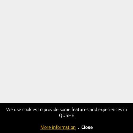
We use cookies to provide some features and experiences in
QOSHE
More information
.
Close