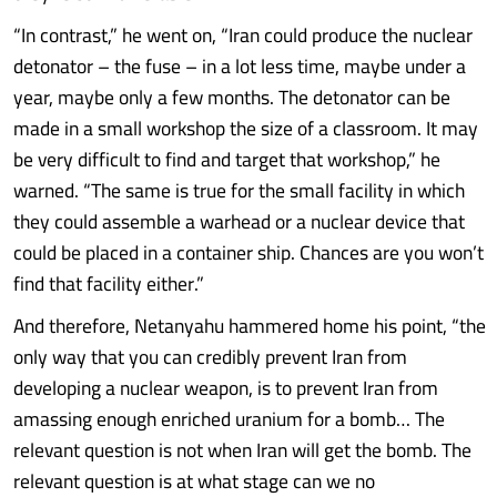
“In contrast,” he went on, “Iran could produce the nuclear
detonator – the fuse – in a lot less time, maybe under a
year, maybe only a few months. The detonator can be
made in a small workshop the size of a classroom. It may
be very difficult to find and target that workshop,” he
warned. “The same is true for the small facility in which
they could assemble a warhead or a nuclear device that
could be placed in a container ship. Chances are you won’t
find that facility either.”
And therefore, Netanyahu hammered home his point, “the
only way that you can credibly prevent Iran from
developing a nuclear weapon, is to prevent Iran from
amassing enough enriched uranium for a bomb… The
relevant question is not when Iran will get the bomb. The
relevant question is at what stage can we no