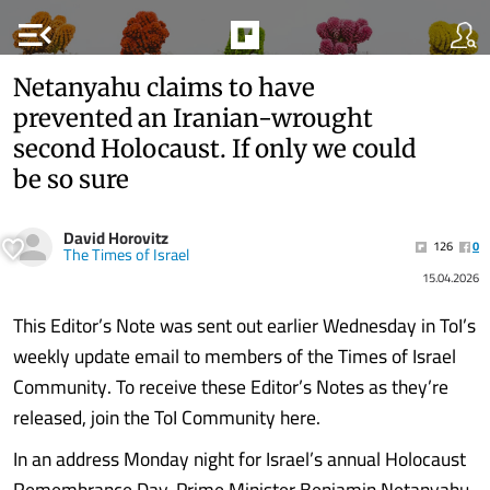
menu_open
Netanyahu claims to have
prevented an Iranian-wrought
second Holocaust. If only we could
be so sure
David Horovitz
126
0
The Times of Israel
15.04.2026
This Editor’s Note was sent out earlier Wednesday in ToI’s
weekly update email to members of the Times of Israel
Community. To receive these Editor’s Notes as they’re
released, join the ToI Community here.
In an address Monday night for Israel’s annual Holocaust
Remembrance Day, Prime Minister Benjamin Netanyahu