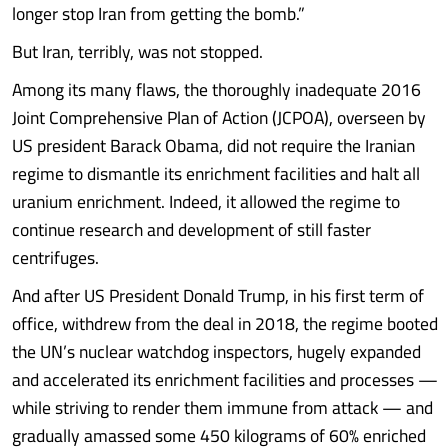
longer stop Iran from getting the bomb.”
But Iran, terribly, was not stopped.
Among its many flaws, the thoroughly inadequate 2016
Joint Comprehensive Plan of Action (JCPOA), overseen by
US president Barack Obama, did not require the Iranian
regime to dismantle its enrichment facilities and halt all
uranium enrichment. Indeed, it allowed the regime to
continue research and development of still faster
centrifuges.
And after US President Donald Trump, in his first term of
office, withdrew from the deal in 2018, the regime booted
the UN’s nuclear watchdog inspectors, hugely expanded
and accelerated its enrichment facilities and processes —
while striving to render them immune from attack — and
gradually amassed some 450 kilograms of 60% enriched