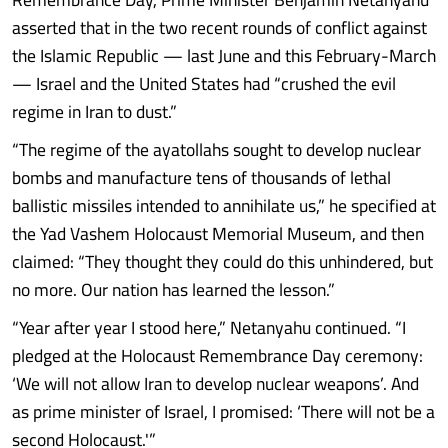
asserted that in the two recent rounds of conflict against
the Islamic Republic — last June and this February-March
— Israel and the United States had “crushed the evil
regime in Iran to dust.”
“The regime of the ayatollahs sought to develop nuclear
bombs and manufacture tens of thousands of lethal
ballistic missiles intended to annihilate us,” he specified at
the Yad Vashem Holocaust Memorial Museum, and then
claimed: “They thought they could do this unhindered, but
no more. Our nation has learned the lesson.”
“Year after year I stood here,” Netanyahu continued. “I
pledged at the Holocaust Remembrance Day ceremony:
‘We will not allow Iran to develop nuclear weapons’. And
as prime minister of Israel, I promised: ‘There will not be a
second Holocaust.'”