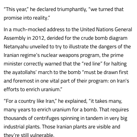
“This year,” he declared triumphantly, “we turned that
promise into reality.”
In a much-mocked address to the United Nations General
Assembly in 2012, derided for the crude bomb diagram
Netanyahu unveiled to try to illustrate the dangers of the
Iranian regime’s nuclear weapons program, the prime
minister correctly warned that the “red line” for halting
the ayatollahs’ march to the bomb “must be drawn first
and foremost in one vital part of their program: on Iran’s
efforts to enrich uranium.”
“For a country like Iran,” he explained, “it takes many,
many years to enrich uranium for a bomb. That requires
thousands of centrifuges spinning in tandem in very big
industrial plants. Those Iranian plants are visible and
they’re still vulnerable.