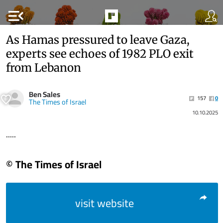
menu_open
As Hamas pressured to leave Gaza,
experts see echoes of 1982 PLO exit
from Lebanon
Ben Sales
157
0
The Times of Israel
10.10.2025
.....
© The Times of Israel
visit website