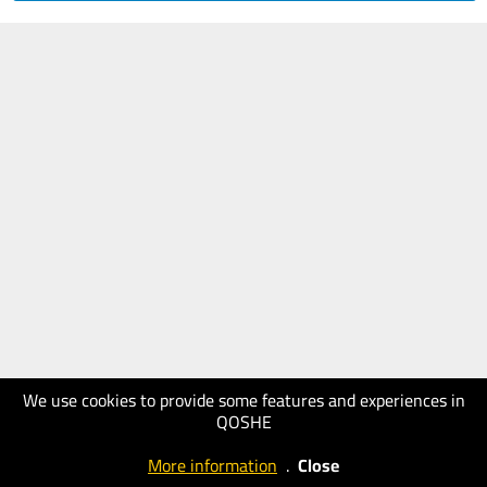
We use cookies to provide some features and experiences in
QOSHE
More information
.
Close