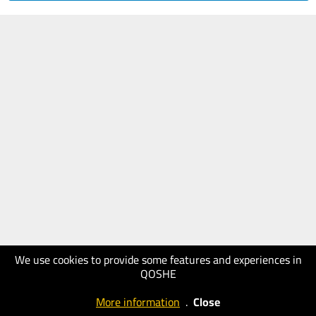
We use cookies to provide some features and experiences in
QOSHE
More information
.
Close