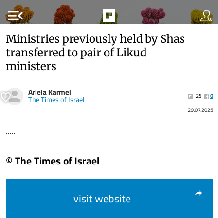
menu_open
Ministries previously held by Shas
transferred to pair of Likud
ministers
Ariela Karmel
25
0
The Times of Israel
29.07.2025
.....
© The Times of Israel
visit website