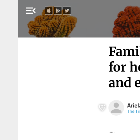
menu_open
Fami
for 
and 
Arie
The Ti
.....