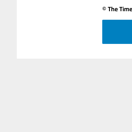
© The Times