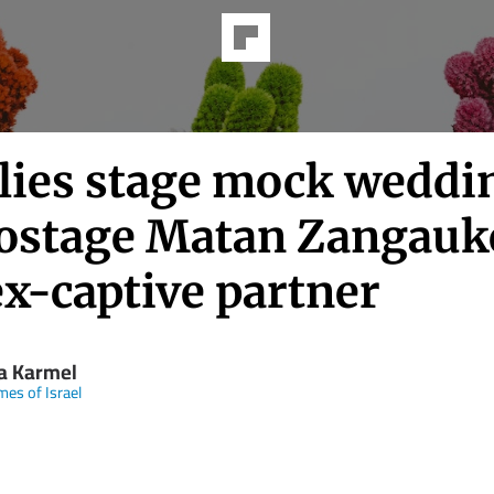
lies stage mock weddi
hostage Matan Zangauk
ex-captive partner
la Karmel
mes of Israel