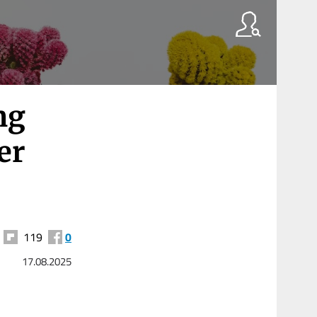
ng
er
119
0
17.08.2025