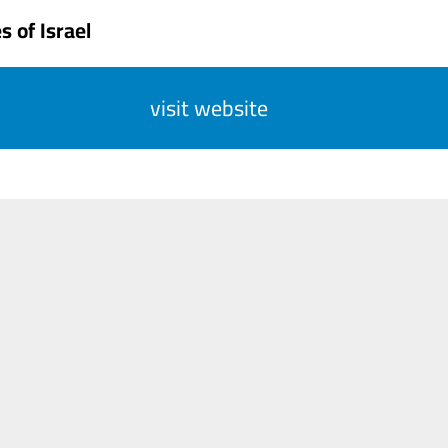
 of Israel
visit website