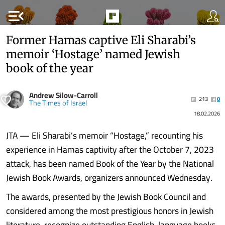
menu_open
Former Hamas captive Eli Sharabi’s
memoir ‘Hostage’ named Jewish
book of the year
Andrew Silow-Carroll
213
0
The Times of Israel
18.02.2026
JTA — Eli Sharabi’s memoir “Hostage,” recounting his
experience in Hamas captivity after the October 7, 2023
attack, has been named Book of the Year by the National
Jewish Book Awards, organizers announced Wednesday.
The awards, presented by the Jewish Book Council and
considered among the most prestigious honors in Jewish
literature, recognize outstanding English-language books