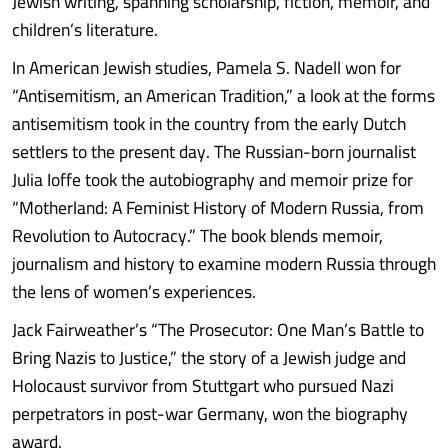
Jewish writing, spanning scholarship, fiction, memoir, and
children’s literature.
In American Jewish studies, Pamela S. Nadell won for
“Antisemitism, an American Tradition,” a look at the forms
antisemitism took in the country from the early Dutch
settlers to the present day. The Russian-born journalist
Julia Ioffe took the autobiography and memoir prize for
“Motherland: A Feminist History of Modern Russia, from
Revolution to Autocracy.” The book blends memoir,
journalism and history to examine modern Russia through
the lens of women’s experiences.
Jack Fairweather’s “The Prosecutor: One Man’s Battle to
Bring Nazis to Justice,” the story of a Jewish judge and
Holocaust survivor from Stuttgart who pursued Nazi
perpetrators in post-war Germany, won the biography
award.