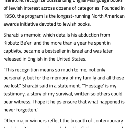
of Jewish interest across dozens of categories. Founded in
1950, the program is the longest-running North American
awards initiative devoted to Jewish books.
Sharabi’s memoir, which details his abduction from
Kibbutz Be’eri and the more than a year he spent in
captivity, became a bestseller in Israel and was later
released in English in the United States.
“This recognition means so much to me, not only
personally, but for the memory of my family and all those
we lost,” Sharabi said in a statement. “’Hostage’ is my
testimony, a story of my survival, written so others could
bear witness. I hope it helps ensure that what happened is
never forgotten.”
Other major winners reflect the breadth of contemporary