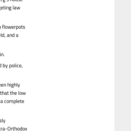
geting law
 flowerpots
ld, and a
in.
 by police,
een highly
 that the low
f a complete
sly
ltra-Orthodox