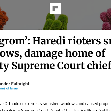
ogrom’: Haredi rioters 
ows, damage home of
ty Supreme Court chie
ander Fulbright
mes of Israel
tra-Orthodox extremists smashed windows and caused prope
to break into Supreme Court Deputy Chief Justice Noam Sohlb