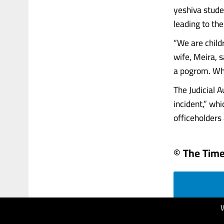
yeshiva stude
leading to the
“We are child
wife, Meira, s
a pogrom. What
The Judicial 
incident,” whi
officeholders a
© The Times