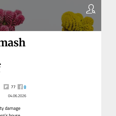
smash
f
77
0
04.06.2026
rty damage
erg’s house