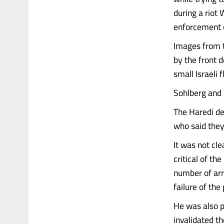
during a riot
enforcement o
Images from 
by the front 
small Israeli 
Sohlberg and 
The Haredi de
who said they
It was not cl
critical of th
number of arr
failure of the 
He was also p
invalidated t