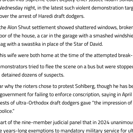
 Wednesday night, in the latest such violent demonstration tar
ver the arrest of Haredi draft dodgers.
the Alon Shvut settlement showed shattered windows, broken
door of the house, a car in the garage with a smashed windshie
flag with a swastika in place of the Star of David.
his wife were both home at the time of the attempted break-
monstrators tried to flee the scene on a bus but were stopped
 detained dozens of suspects.
ear why the rioters chose to protest Sohlberg, though he has b
e government for failing to enforce conscription, saying in April
ests of ultra-Orthodox draft dodgers gave “the impression o
police.”
art of the nine-member judicial panel that in 2024 unanimou
he years-long exemptions to mandatory military service for u