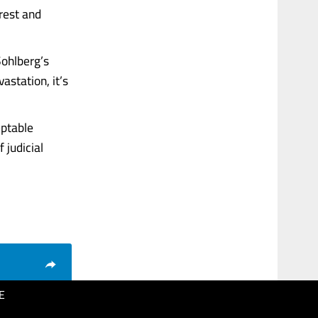
rrest and
Sohlberg’s
astation, it’s
eptable
 judicial
E