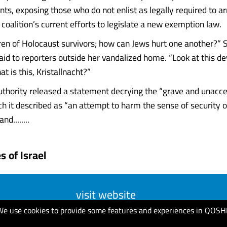
nts, exposing those who do not enlist as legally required to a
 coalition’s current efforts to legislate a new exemption law.
ren of Holocaust survivors; how can Jews hurt one another?” 
aid to reporters outside her vandalized home. “Look at this dev
 is this, Kristallnacht?”
Authority released a statement decrying the “grave and unacc
ch it described as “an attempt to harm the sense of security of
nd........
 of Israel
visit website
We use cookies to provide some features and experiences in QOSH