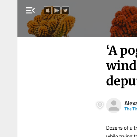
menu_open
‘A p
wind
depu
Alex
The Ti
Dozens of ul
while trying 