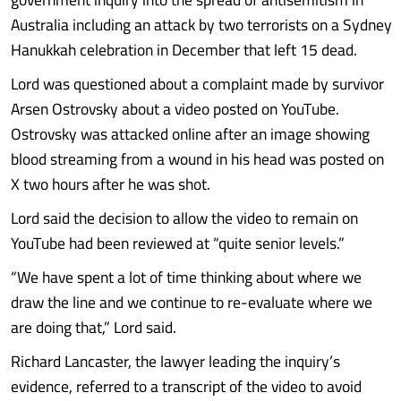
Australia including an attack by two terrorists on a Sydney
Hanukkah celebration in December that left 15 dead.
Lord was questioned about a complaint made by survivor
Arsen Ostrovsky about a video posted on YouTube.
Ostrovsky was attacked online after an image showing
blood streaming from a wound in his head was posted on
X two hours after he was shot.
Lord said the decision to allow the video to remain on
YouTube had been reviewed at “quite senior levels.”
“We have spent a lot of time thinking about where we
draw the line and we continue to re-evaluate where we
are doing that,” Lord said.
Richard Lancaster, the lawyer leading the inquiry’s
evidence, referred to a transcript of the video to avoid