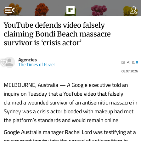
menu_open
YouTube defends video falsely
claiming Bondi Beach massacre
survivor is ‘crisis actor’
Agencies
70
0
The Times of Israel
08.07.2026
MELBOURNE, Australia — A Google executive told an
inquiry on Tuesday that a YouTube video that falsely
claimed a wounded survivor of an antisemitic massacre in
Sydney was a crisis actor blooded with makeup had met
the platform’s standards and would remain online.
Google Australia manager Rachel Lord was testifying at a
government inquiry into the spread of antisemitism in