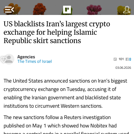
menu_open
US blacklists Iran’s largest crypto
exchange for helping Islamic
Republic skirt sanctions
Agencies
101
0
The Times of Israel
03.06.2026
The United States announced sanctions on Iran’s biggest
cryptocurrency exchange on Tuesday, accusing it of
enabling the Iranian government and blacklisted state
institutions to circumvent Western sanctions.
The new sanctions follow a Reuters investigation
published on May 1 which showed how Nobitex had
become a central node in a parallel financial system used