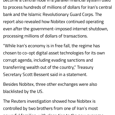
to process hundreds of millions of dollars for Iran’s central
bank and the Islamic Revolutionary Guard Corps. The
report also revealed how Nobitex continued operating
even after the government-imposed internet shutdown,
processing millions of dollars of transactions.
“While Iran’s economy is in free fall, the regime has
chosen to co-opt digital asset technologies for its own
corrupt agenda, including evading sanctions and
transferring wealth out of the country,” Treasury
Secretary Scott Bessent said in a statement.
Besides Nobitex, three other exchanges were also
blacklisted by the US.
The Reuters investigation showed how Nobitex is
controlled by two brothers from one of Iran’s most