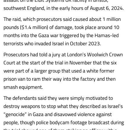
southwest England, in the early hours of August 6, 2024.
The raid, which prosecutors said caused about 1 million
pounds ($1.4 million) of damage, took place around 10
months into the Gaza war triggered by the Hamas-led
terrorists who invaded Israel in October 2023.
Prosecutors had told a jury at London’s Woolwich Crown
Court at the start of the trial in November that the six
were part of a larger group that used a white former
prison van to ram their way into the factory and then
smash equipment.
The defendants said they were simply motivated to
destroy weapons to stop what they described as Israel’s
“genocide” in Gaza and disavowed violence against
people, though police bodycam footage broadcast during