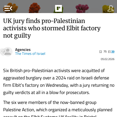
menu_open
UK jury finds pro-Palestinian
activists who stormed Elbit factory
not guilty
Agencies
75
39
The Times of Israel
05.02.2026
Six British pro-Palestinian activists were acquitted of
aggravated burglary over a 2024 raid on Israeli defense
firm Elbit’s factory on Wednesday, with a jury returning no
guilty verdicts at all in a blow for prosecutors.
The six were members of the now-banned group
Palestine Action, which organized a meticulously planned
assault on the Elbit Systems UK facility in Bristol,