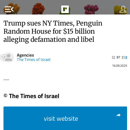
menu_open
Trump sues NY Times, Penguin
Random House for $15 billion
alleging defamation and libel
Agencies
87
0
The Times of Israel
16.09.2025
.....
© The Times of Israel
visit website