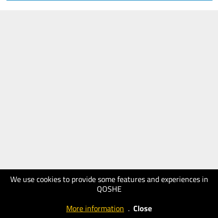
We use cookies to provide some features and experiences in
QOSHE
More information
.
Close