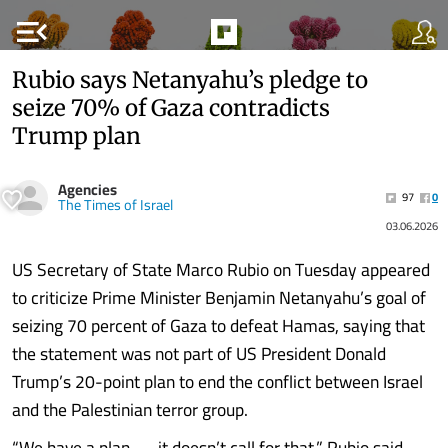
menu_open
Rubio says Netanyahu’s pledge to
seize 70% of Gaza contradicts
Trump plan
Agencies
97
0
The Times of Israel
03.06.2026
US Secretary of State Marco Rubio on Tuesday appeared
to criticize Prime Minister Benjamin Netanyahu’s goal of
seizing 70 percent of Gaza to defeat Hamas, saying that
the statement was not part of US President Donald
Trump’s 20-point plan to end the conflict between Israel
and the Palestinian terror group.
“We have a plan — it doesn’t call for that,” Rubio said.