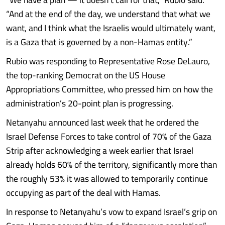
“And at the end of the day, we understand that what we
want, and I think what the Israelis would ultimately want,
is a Gaza that is governed by a non-Hamas entity.”
Rubio was responding to Representative Rose DeLauro,
the top-ranking Democrat on the US House
Appropriations Committee, who pressed him on how the
administration’s 20-point plan is progressing.
Netanyahu announced last week that he ordered the
Israel Defense Forces to take control of 70% of the Gaza
Strip after acknowledging a week earlier that Israel
already holds 60% of the territory, significantly more than
the roughly 53% it was allowed to temporarily continue
occupying as part of the deal with Hamas.
In response to Netanyahu’s vow to expand Israel’s grip on