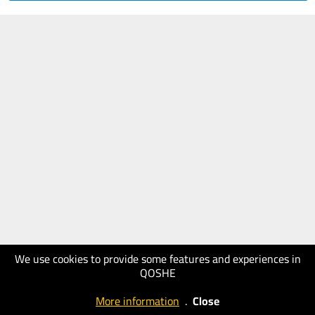
We use cookies to provide some features and experiences in
QOSHE
More information
.
Close