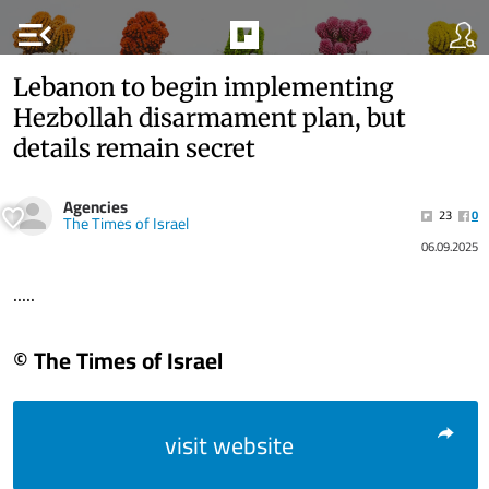
menu_open
Lebanon to begin implementing
Hezbollah disarmament plan, but
details remain secret
Agencies
23
0
The Times of Israel
06.09.2025
.....
© The Times of Israel
visit website