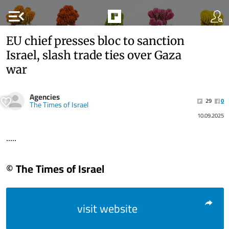
menu_open
EU chief presses bloc to sanction
Israel, slash trade ties over Gaza
war
Agencies
29
0
The Times of Israel
10.09.2025
.....
© The Times of Israel
visit website