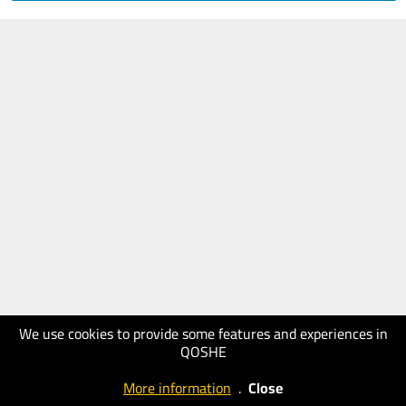
We use cookies to provide some features and experiences in
QOSHE
More information
.
Close