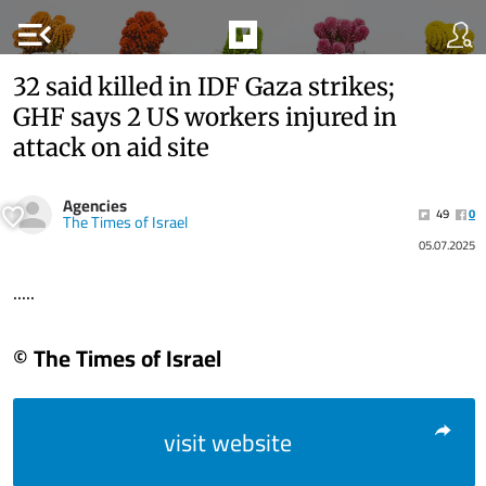
menu_open
32 said killed in IDF Gaza strikes;
GHF says 2 US workers injured in
attack on aid site
Agencies
49
0
The Times of Israel
05.07.2025
.....
© The Times of Israel
visit website