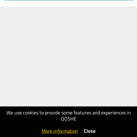
We use cookies to provide some features and experiences in
QOSHE
More information
.
Close