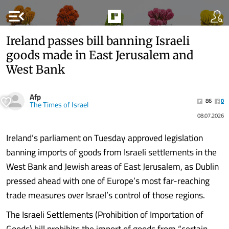
menu_open
Ireland passes bill banning Israeli
goods made in East Jerusalem and
West Bank
Afp
86
0
The Times of Israel
08.07.2026
Ireland’s parliament on Tuesday approved legislation
banning imports of goods from Israeli settlements in the
West Bank and Jewish areas of East Jerusalem, as Dublin
pressed ahead with one of Europe’s most far-reaching
trade measures over Israel’s control of those regions.
The Israeli Settlements (Prohibition of Importation of
Goods) bill prohibits the import of goods from “certain