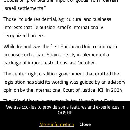
Israeli settlements.”
Those include residential, agricultural and business
interests that lie outside Israel’s internationally
recognized borders.
While Ireland was the first European Union country to
propose such a ban, Spain already implemented a
package of import restrictions last October.
The center-right coalition government that drafted the
legislation has said its wording was guided by an advisory
opinion by the International Court of Justice (ICJ) in 2024.
The ICJ said Israel’s presence in the West Bank, East
We use cookies to provide some features and experiences in
Jerusalem, and Gaza Strip was an illegal occupation under
QOSHE
international law.
More information
.
Close
Most of the international community considers all Israeli