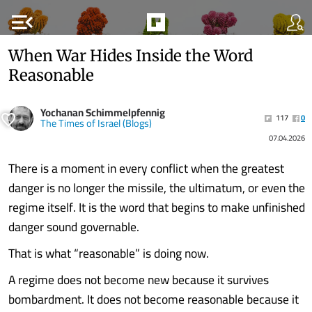
menu_open
When War Hides Inside the Word
Reasonable
Yochanan Schimmelpfennig
117
0
The Times of Israel (Blogs)
07.04.2026
There is a moment in every conflict when the greatest
danger is no longer the missile, the ultimatum, or even the
regime itself. It is the word that begins to make unfinished
danger sound governable.
That is what “reasonable” is doing now.
A regime does not become new because it survives
bombardment. It does not become reasonable because it