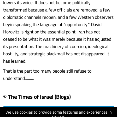
lowers its voice. It does not become politically
transformed because a few officials are removed, a few
diplomatic channels reopen, and a few Western observers
begin speaking the language of “opportunity.” David
Horovitz is right on the essential point: Iran has not
ceased to be what it was merely because it has adjusted
its presentation. The machinery of coercion, ideological
hostility, and strategic blackmail has not disappeared. It
has learned.
That is the part too many people still refuse to
understand.........
© The Times of Israel (Blogs)
We use cookies to provide some features and experiences in